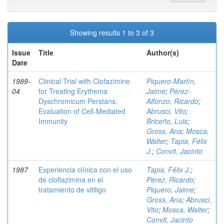
Showing results 1 to 3 of 3
Issue
Title
Author(s)
Date
1989-
Clinical Trial with Clofazimine
Piquero-Martín,
04
for Treating Erythema
Jaime
;
Pérez-
Dyschromicum Perstans.
Alfonzo, Ricardo
;
Evaluation of Cell-Mediated
Abrusci, Vito
;
Immunity
Briceño, Luis
;
Gross, Ana
;
Mosca,
Walter
;
Tapia, Félix
J.
;
Convit, Jacinto
1987
Experiencia clínica con el uso
Tapia, Félix J.
;
de cloflazimina en el
Pérez, Ricardo
;
tratamiento de vitiligo
Piquero, Jaime
;
Gross, Ana
;
Abrusci,
Vito
;
Mosca, Walter
;
Convit, Jacinto