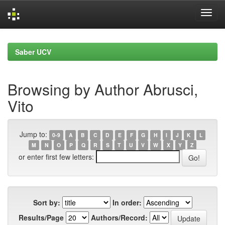
Skip
navigation
Saber UCV
Browsing by Author Abrusci,
Vito
Jump to:
0-9
A
B
C
D
E
F
G
H
I
J
K
L
M
N
O
P
Q
R
S
T
U
V
W
X
Y
Z
or enter first few letters:
Sort by:
In order:
Results/Page
Authors/Record: