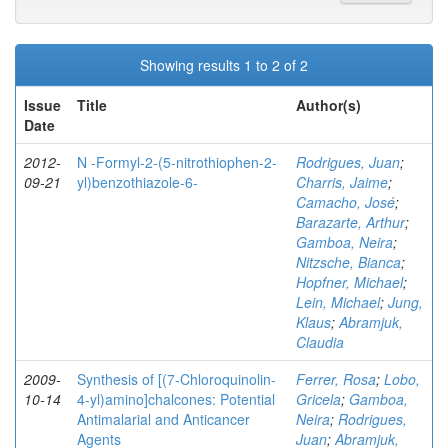
Showing results 1 to 2 of 2
Issue
Title
Author(s)
Date
2012-
N -Formyl-2-(5-nitrothiophen-2-
Rodrigues, Juan
;
09-21
yl)benzothiazole-6-
Charris, Jaime
;
Camacho, José
;
Barazarte, Arthur
;
Gamboa, Neira
;
Nitzsche, Bianca
;
Hopfner, Michael
;
Lein, Michael
;
Jung,
Klaus
;
Abramjuk,
Claudia
2009-
Synthesis of [(7-Chloroquinolin-
Ferrer, Rosa
;
Lobo,
10-14
4-yl)amino]chalcones: Potential
Gricela
;
Gamboa,
Antimalarial and Anticancer
Neira
;
Rodrigues,
Agents
Juan
;
Abramjuk,