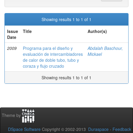
Showing results 1 to 1 of 1
Issue
Title
Author(s)
Date
2009
Programa para el diseño y
Abdalah Baschour,
evaluación de intercambiadores
Mickael
de calor de doble tubo, tubo y
coraza y flujo cruzado
Showing results 1 to 1 of 1
Theme by
DSpace Software
Copyright © 2002-2013
Duraspace
-
Feedback