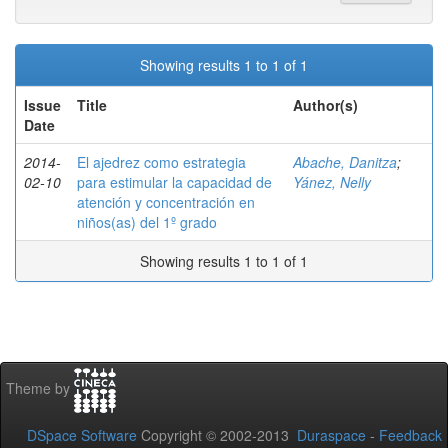
Showing results 1 to 1 of 1
Issue
Title
Author(s)
Date
2014-
El ajedrez como estrategia
Abache, Danitza
;
02-10
para estimular la capacidad de
Yánez, Nelly
atención y concentración en
niños(as) del 1º grado
Showing results 1 to 1 of 1
Theme by
DSpace Software
Copyright © 2002-2013
Duraspace
-
Feedback