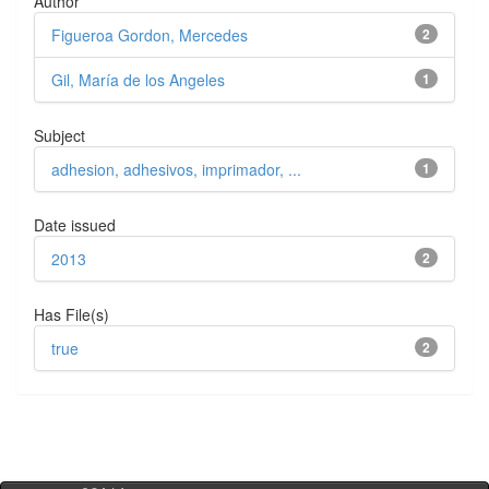
Author
Figueroa Gordon, Mercedes
2
Gil, María de los Angeles
1
Subject
adhesion, adhesivos, imprimador, ...
1
Date issued
2013
2
Has File(s)
true
2