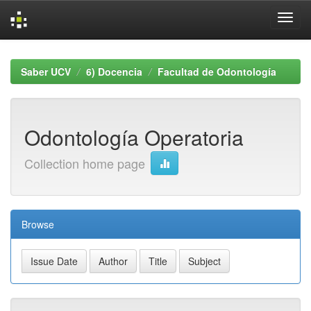
Skip
navigation
Saber UCV
6) Docencia
Facultad de Odontología
Odontología Operatoria
Collection home page
Browse