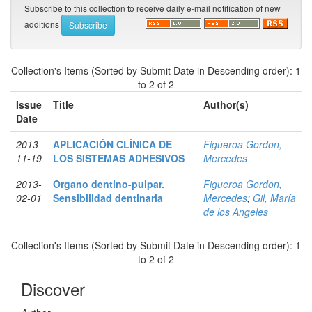
Subscribe to this collection to receive daily e-mail notification of new
additions
Collection's Items (Sorted by Submit Date in Descending order): 1
to 2 of 2
Issue
Title
Author(s)
Date
2013-
APLICACIÓN CLÍNICA DE
Figueroa Gordon,
11-19
LOS SISTEMAS ADHESIVOS
Mercedes
2013-
Organo dentino-pulpar.
Figueroa Gordon,
02-01
Sensibilidad dentinaria
Mercedes
;
Gil, María
de los Angeles
Collection's Items (Sorted by Submit Date in Descending order): 1
to 2 of 2
Discover