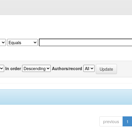
In order
Authors/record
previous
1