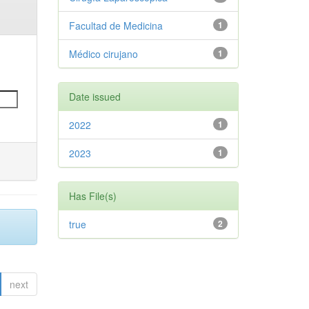
Facultad de Medicina
1
Médico cirujano
1
Date issued
2022
1
2023
1
Has File(s)
true
2
next