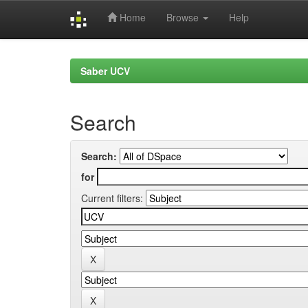
Home
Browse
Help
Skip
navigation
Saber UCV
Search
Search:
for
Current filters: