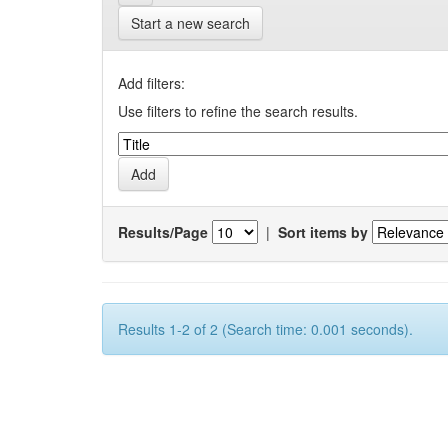
Start a new search
Add filters:
Use filters to refine the search results.
Results/Page
|
Sort items by
Results 1-2 of 2 (Search time: 0.001 seconds).