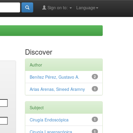
Sign on to:
Language
Discover
Author
Benítez Pérez, Gustavo A.
2
Arias Arenas, Sineed Aramny
1
Subject
Cirugía Endoscópica
1
Cirugía Laparoscópica
1