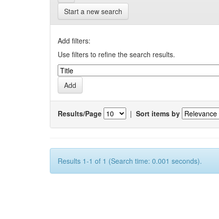
Start a new search
Add filters:
Use filters to refine the search results.
Results/Page
|
Sort items by
Results 1-1 of 1 (Search time: 0.001 seconds).