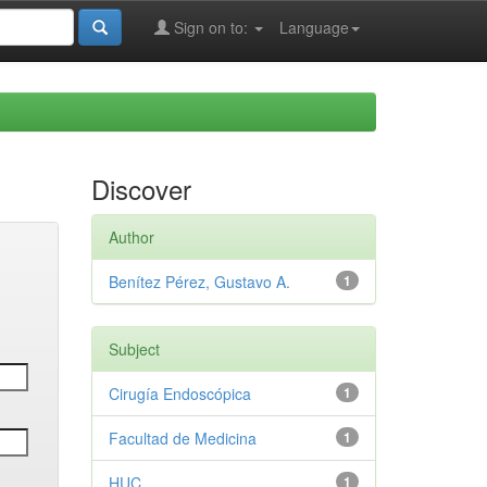
Sign on to:
Language
Discover
Author
Benítez Pérez, Gustavo A.
1
Subject
Cirugía Endoscópica
1
Facultad de Medicina
1
HUC
1