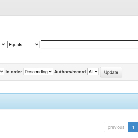
In order
Authors/record
previous
1