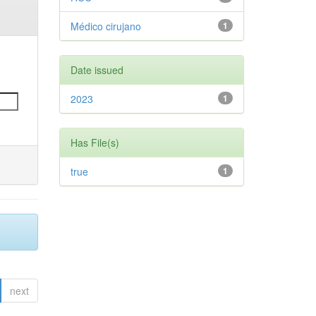
Médico cirujano
1
Date issued
2023
1
Has File(s)
true
1
next