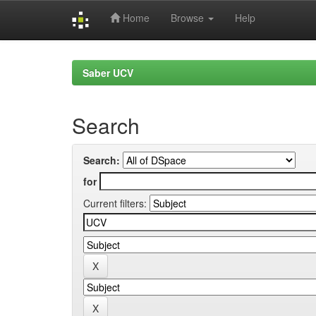
Home
Browse
Help
Skip
navigation
Saber UCV
Search
Search:
for
Current filters: