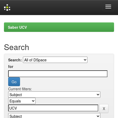
Skip
navigation
Saber UCV
Search
Search:
for
Current filters: