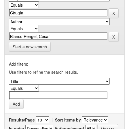
Start a new search
Add filters:
Use filters to refine the search results.
Results/Page
|
Sort items by
In order
Authors/record