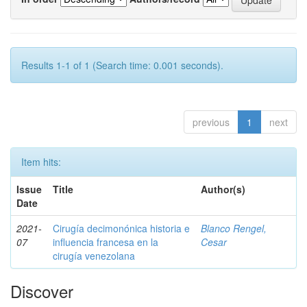
Results 1-1 of 1 (Search time: 0.001 seconds).
previous
1
next
Item hits:
Issue
Title
Author(s)
Date
2021-
Cirugía decimonónica historia e
Blanco Rengel,
07
influencia francesa en la
Cesar
cirugía venezolana
Discover