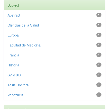
Subject
Abstract
1
Ciencias de la Salud
1
Europa
1
Facultad de Medicina
1
Francia
1
Historia
1
Siglo XIX
1
Tesis Doctoral
1
Venezuela
1