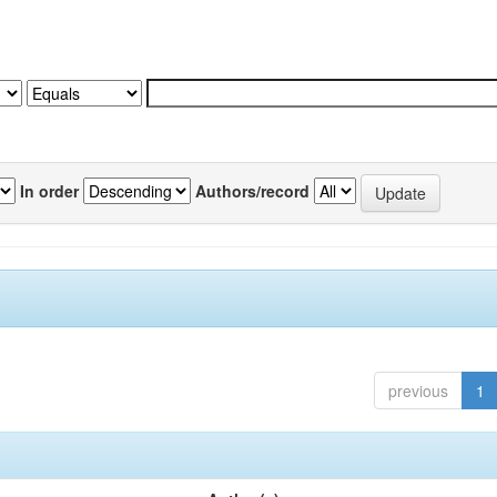
In order
Authors/record
previous
1