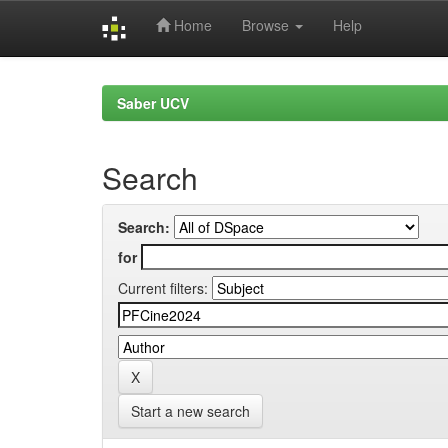
Home
Browse
Help
Skip
navigation
Saber UCV
Search
Search:
for
Current filters:
Start a new search