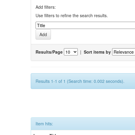
Add filters:
Use filters to refine the search results.
Results/Page
|
Sort items by
Results 1-1 of 1 (Search time: 0.002 seconds).
Item hits: