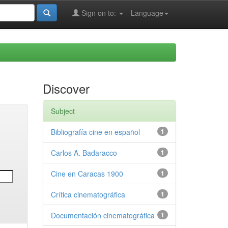
Sign on to:
Language
Discover
Subject
Bibliografía cine en español
1
Carlos A. Badaracco
1
Cine en Caracas 1900
1
Crítica cinematográfica
1
Documentación cinematográfica
1