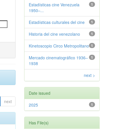
Estadísticas cine Venezuela
1
1950–...
Estadísticas culturales del cine
1
Historia del cine venezolano
1
Kinetoscopio Circo Metropolitano
1
Mercado cinematográfico 1936–
1
1938
next >
Date issued
next
2025
1
Has File(s)