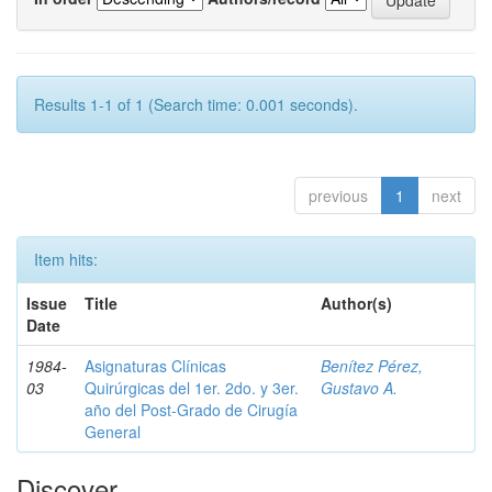
Results 1-1 of 1 (Search time: 0.001 seconds).
previous
1
next
Item hits:
Issue
Title
Author(s)
Date
1984-
Asignaturas Clínicas
Benítez Pérez,
03
Quirúrgicas del 1er. 2do. y 3er.
Gustavo A.
año del Post-Grado de Cirugía
General
Discover