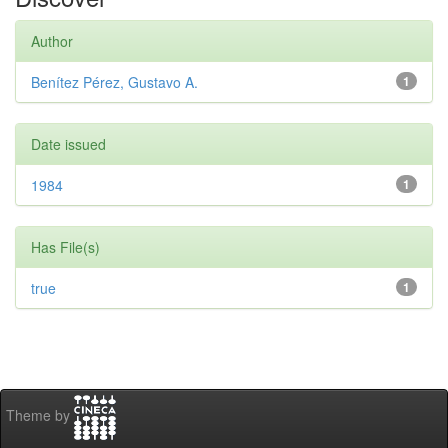
Author
Benítez Pérez, Gustavo A.
1
Date issued
1984
1
Has File(s)
true
1
Theme by