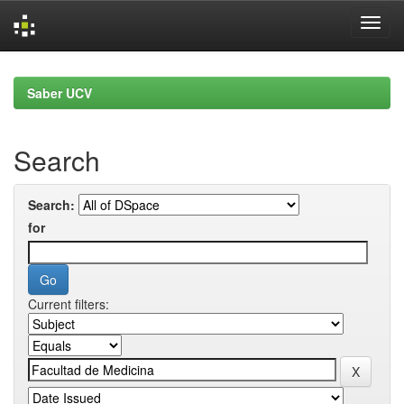
Skip
navigation
Saber UCV
Search
Search:
for
Current filters: