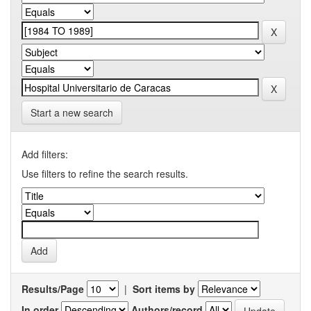
Start a new search
Add filters:
Use filters to refine the search results.
Results/Page
|
Sort items by
In order
Authors/record