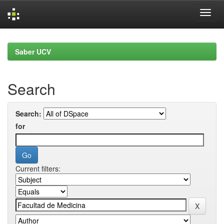
Skip
navigation
Saber UCV
Search
Search:
for
Current filters: