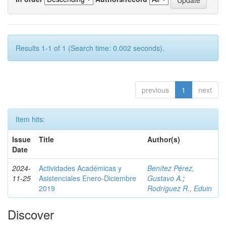
Results 1-1 of 1 (Search time: 0.002 seconds).
previous
1
next
Item hits:
Issue
Title
Author(s)
Date
2024-
Actividades Académicas y
Benítez Pérez,
11-25
Asistenciales Enero-Diciembre
Gustavo A.
;
2019
Rodríguez R., Eduin
Discover