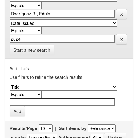
Start a new search
Add filters:
Use filters to refine the search results.
Results/Page
|
Sort items by
In order
Authors/record