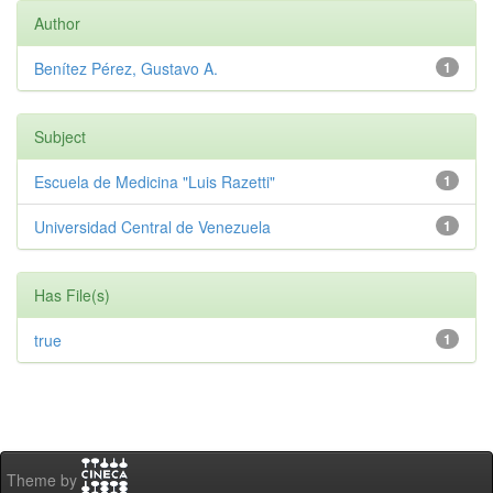
Author
Benítez Pérez, Gustavo A.
1
Subject
Escuela de Medicina "Luis Razetti"
1
Universidad Central de Venezuela
1
Has File(s)
true
1
Theme by