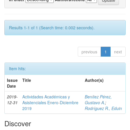
Results 1-1 of 1 (Search time: 0.002 seconds).
previous
1
next
Item hits:
Issue
Title
Author(s)
Date
2019-
Actividades Académicas y
Benítez Pérez,
12-31
Asistenciales Enero-Diciembre
Gustavo A.
;
2019
Rodríguez R., Eduin
Discover