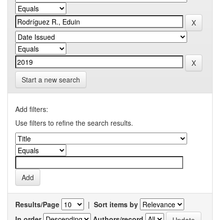
Start a new search
Add filters:
Use filters to refine the search results.
Results/Page
|
Sort items by
In order
Authors/record