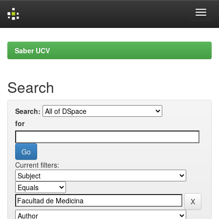
Skip
navigation
Saber UCV
Search
Search:
for
Current filters: