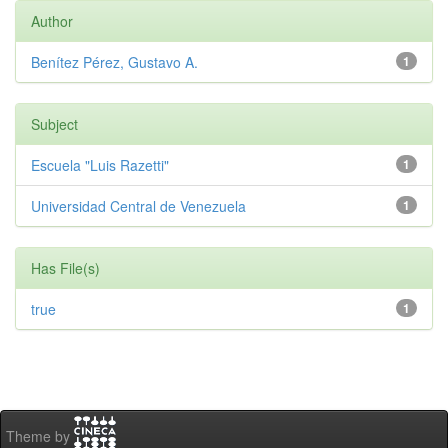
Author
Benítez Pérez, Gustavo A.
1
Subject
Escuela "Luis Razetti"
1
Universidad Central de Venezuela
1
Has File(s)
true
1
Theme by