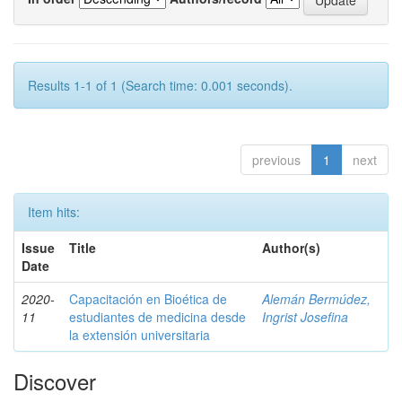
Results 1-1 of 1 (Search time: 0.001 seconds).
previous
1
next
Item hits:
Issue
Title
Author(s)
Date
2020-
Capacitación en Bioética de
Alemán Bermúdez,
11
estudiantes de medicina desde
Ingrist Josefina
la extensión universitaria
Discover