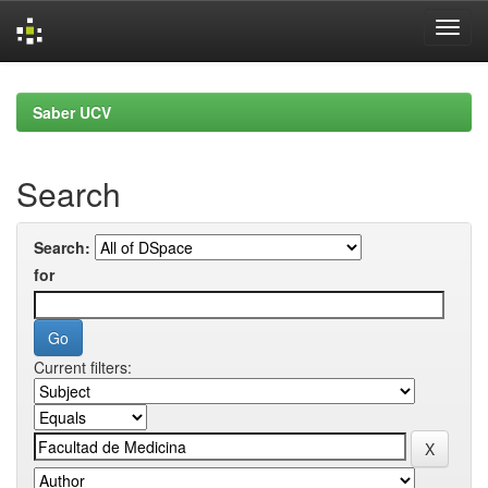
Skip
navigation
Saber UCV
Search
Search:
for
Current filters: