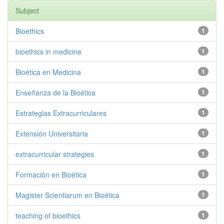
Subject
Bioethics
1
bioethics in medicine
1
Bioética en Medicina
1
Enseñanza de la Bioética
1
Estrategias Extracurriculares
1
Extensión Universitaria
1
extracurricular strategies
1
Formación en Bioética
1
Magister Scientiarum en Bioética
1
teaching of bioethics
1