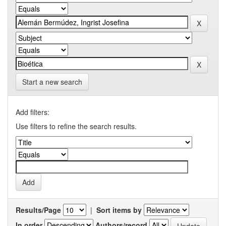
Start a new search
Add filters:
Use filters to refine the search results.
Results/Page
|
Sort items by
In order
Authors/record