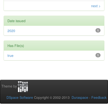
next >
Date issued
2020
1
Has File(s)
true
1
Theme by
DSpace Software
Copyright © 2002-2013
Duraspace
-
Feedback