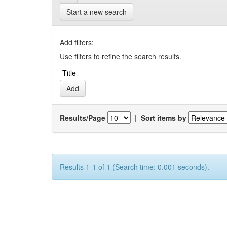
Start a new search
Add filters:
Use filters to refine the search results.
Results/Page
|
Sort items by
Results 1-1 of 1 (Search time: 0.001 seconds).