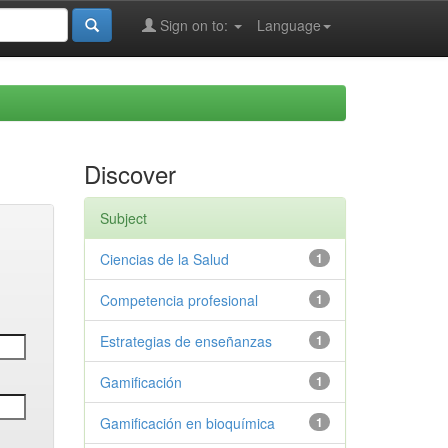
Sign on to:
Language
Discover
Subject
Ciencias de la Salud
1
Competencia profesional
1
Estrategias de enseñanzas
1
Gamificación
1
Gamificación en bioquímica
1