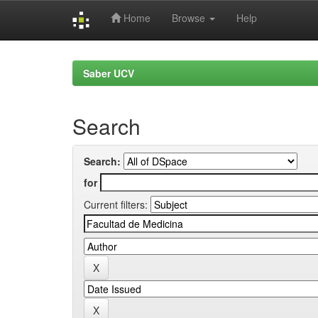
Home
Browse
Help
Skip
navigation
Saber UCV
Search
Search:
for
Current filters: