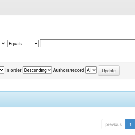
In order
Authors/record
previous
1