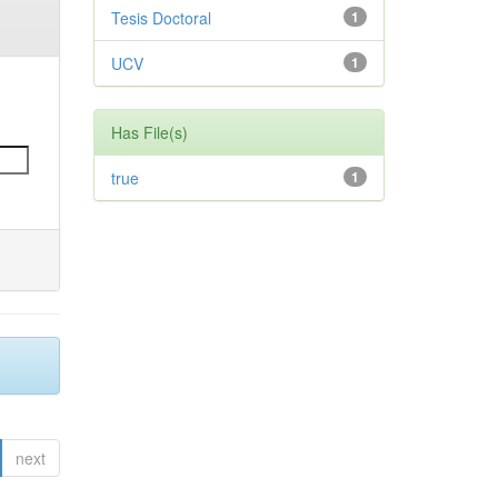
Tesis Doctoral
1
UCV
1
Has File(s)
true
1
next