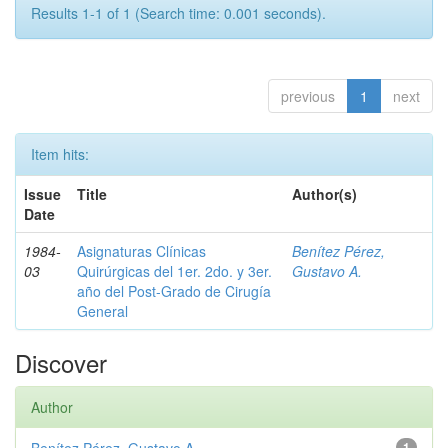
Results 1-1 of 1 (Search time: 0.001 seconds).
previous
1
next
Item hits:
Issue
Title
Author(s)
Date
1984-
Asignaturas Clínicas
Benítez Pérez,
03
Quirúrgicas del 1er. 2do. y 3er.
Gustavo A.
año del Post-Grado de Cirugía
General
Discover
Author
1