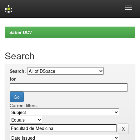
Skip
navigation
Saber UCV
Search
Search:
for
Current filters: