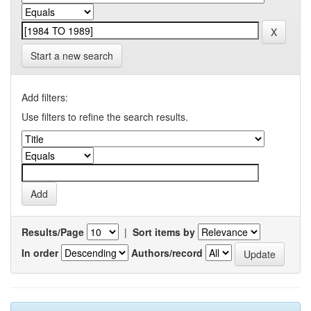
Start a new search
Add filters:
Use filters to refine the search results.
Results/Page
|
Sort items by
In order
Authors/record