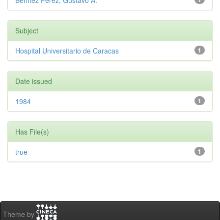
Benítez Pérez, Gustavo A.
Subject
Hospital Universitario de Caracas
1
Date issued
1984
1
Has File(s)
true
1
Theme by