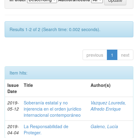
Results 1-2 of 2 (Search time: 0.002 seconds).
previous
1
next
Item hits:
Issue
Title
Author(s)
Date
2019-
Soberanía estatal y no
Vazquez Loureda,
05-12
injerencia en el orden jurídico
Alfredo Enrique
internacional contemporáneo
2019-
La Responsabilidad de
Galeno, Lucía
04-04
Proteger.