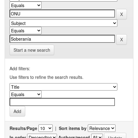
Start a new search
Add filters:
Use filters to refine the search results.
Results/Page
|
Sort items by
In order
Authors/record