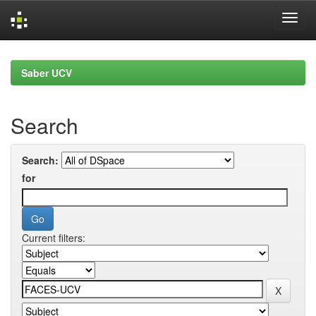
Skip
navigation
Saber UCV
Search
Search:
for
Current filters: