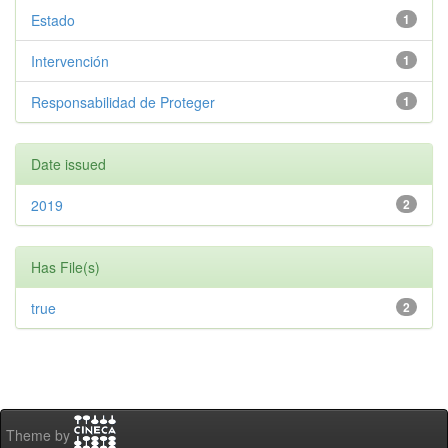
Estado
1
Intervención
1
Responsabilidad de Proteger
1
Date issued
2019
2
Has File(s)
true
2
Theme by