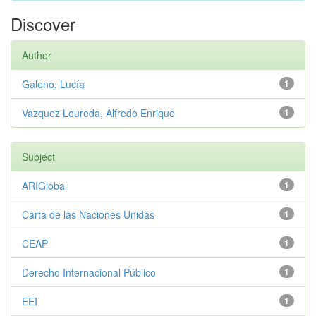
Discover
Author
Galeno, Lucía
1
Vazquez Loureda, Alfredo Enrique
1
Subject
ARIGlobal
1
Carta de las Naciones Unidas
1
CEAP
1
Derecho Internacional Público
1
EEI
1