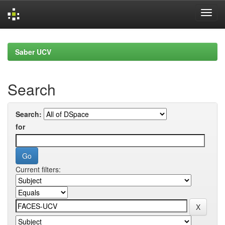
Skip
navigation
Saber UCV
Search
Search:
for
Current filters: