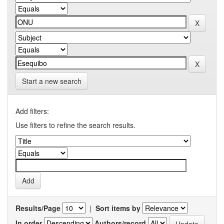
Start a new search
Add filters:
Use filters to refine the search results.
Results/Page
|
Sort items by
In order
Authors/record