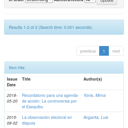
Results 1-2 of 2 (Search time: 0.001 seconds).
previous
1
next
Item hits:
Issue
Title
Author(s)
Date
2018-
Recordatorio para una agenda
Yonis, Mirna
05-20
de acción: La controversia por
el Esequibo
2015-
La observación electoral en
Angarita, Luis
08-02
disputa