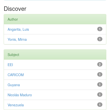
Discover
Author
Angarita, Luis
1
Yonis, Mirna
1
Subject
EEI
2
CARICOM
1
Guyana
1
Nicolás Maduro
1
Venezuela
1