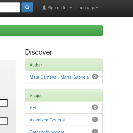
Sign on to:
Language
Discover
Author
Mata Carnevali, María Gabriela
2
Subject
EEI
2
Asamblea General
1
Catástrofe nuclear
1