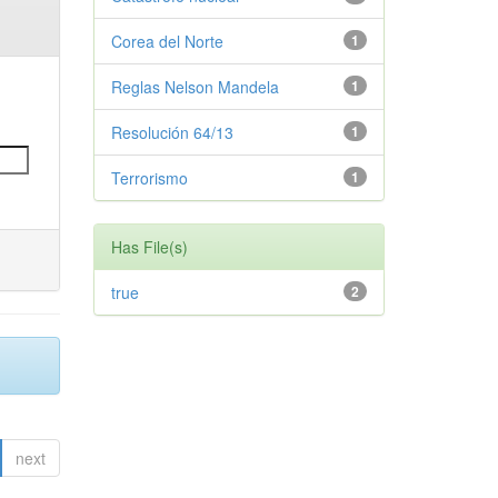
Corea del Norte
1
Reglas Nelson Mandela
1
Resolución 64/13
1
Terrorismo
1
Has File(s)
true
2
next