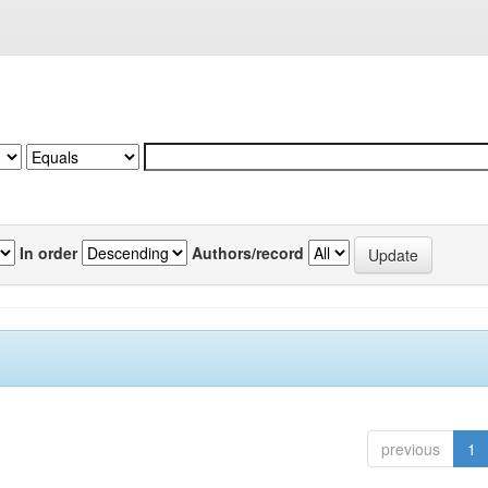
In order
Authors/record
previous
1