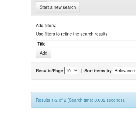
Start a new search
Add filters:
Use filters to refine the search results.
Results/Page
|
Sort items by
Results 1-2 of 2 (Search time: 0.002 seconds).