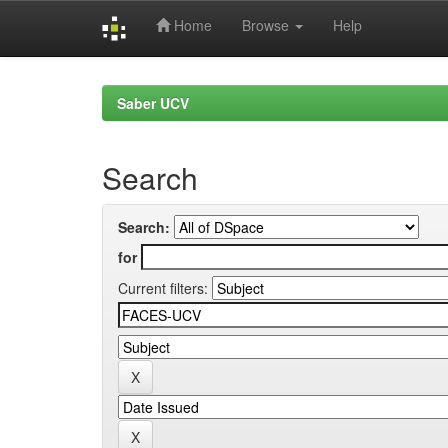
Home
Browse
Help
Skip
navigation
Saber UCV
Search
Search:
for
Current filters: