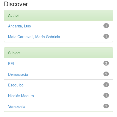
Discover
Author
Angarita, Luis
1
Mata Carnevali, María Gabriela
1
Subject
EEI
2
Democracia
1
Esequibo
1
Nicolás Maduro
1
Venezuela
1