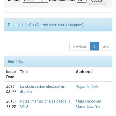
Results 1-2 of 2 (Search time: 0.001 seconds).
previous
1
next
Item hits:
Issue
Title
Author(s)
Date
2015-
La observación electoral en
Angarita, Luis
08-02
disputa
2015-
Notas internacionales desde la
Mata Carnevali,
11-08
ONU
María Gabriela