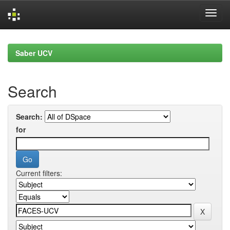
Skip
navigation
Saber UCV
Search
Search:
for
Current filters: