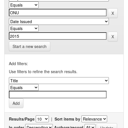
Start a new search
Add filters:
Use filters to refine the search results.
Results/Page
|
Sort items by
In order
Authors/record