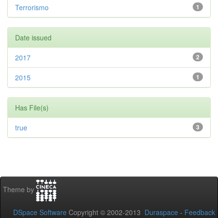
Terrorismo
1
Date issued
2017
2
2015
1
Has File(s)
true
3
Theme by
DSpace Software
Copyright © 2002-2013
Duraspace
-
Feedback