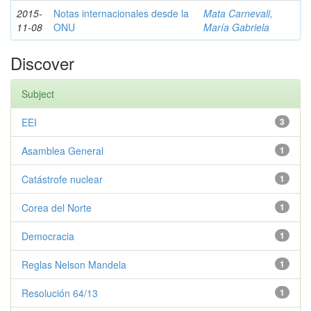
2015-
Notas internacionales desde la
Mata Carnevali,
11-08
ONU
María Gabriela
Discover
Subject
EEI
3
Asamblea General
1
Catástrofe nuclear
1
Corea del Norte
1
Democracia
1
Reglas Nelson Mandela
1
Resolución 64/13
1