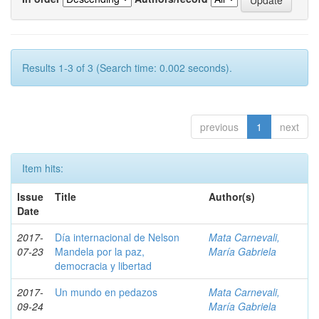
Results 1-3 of 3 (Search time: 0.002 seconds).
previous
1
next
Item hits:
Issue
Title
Author(s)
Date
2017-
Día internacional de Nelson
Mata Carnevali,
07-23
Mandela por la paz,
María Gabriela
democracia y libertad
2017-
Un mundo en pedazos
Mata Carnevali,
09-24
María Gabriela