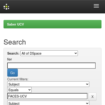
Skip
navigation
Saber UCV
Search
Search:
for
Current filters: