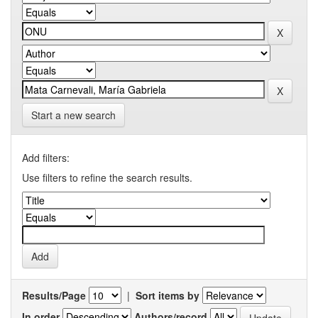
Start a new search
Add filters:
Use filters to refine the search results.
Results/Page
|
Sort items by
In order
Authors/record