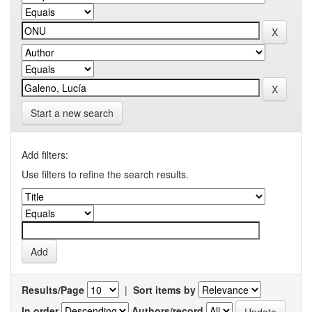
Start a new search
Add filters:
Use filters to refine the search results.
Results/Page
|
Sort items by
In order
Authors/record