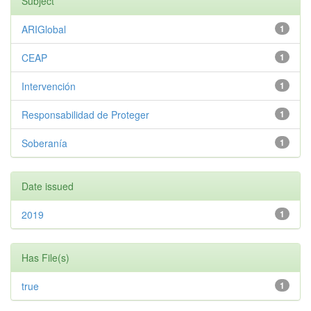
Subject
ARIGlobal
1
CEAP
1
Intervención
1
Responsabilidad de Proteger
1
Soberanía
1
Date issued
2019
1
Has File(s)
true
1