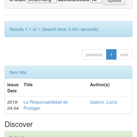
Results 1-1 of 1 (Search time: 0.001 seconds).
previous
1
next
Item hits:
Issue
Title
Author(s)
Date
2019-
La Responsabilidad de
Galeno, Lucía
04-04
Proteger.
Discover