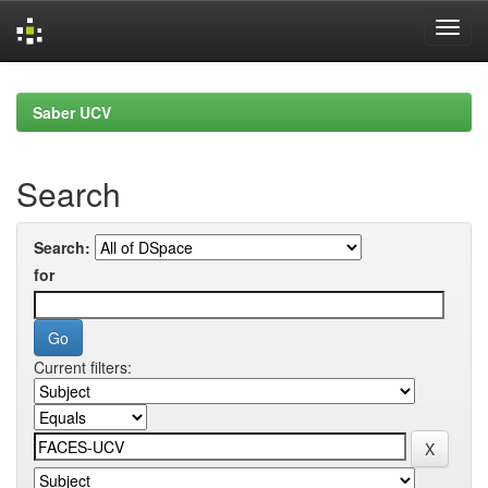
Skip
navigation
Saber UCV
Search
Search:
for
Current filters: