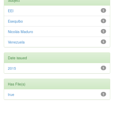
Subject
EEI
1
Esequibo
1
Nicolás Maduro
1
Venezuela
1
Date issued
2015
1
Has File(s)
true
1