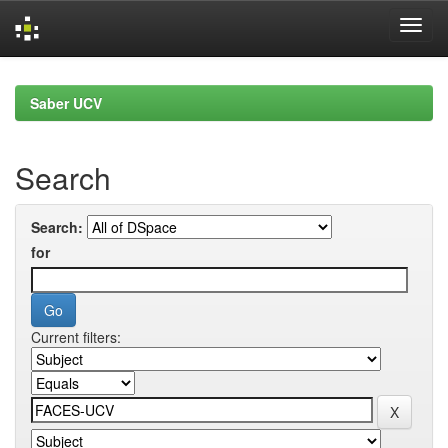
Skip
navigation
Saber UCV
Search
Search:
for
Current filters: