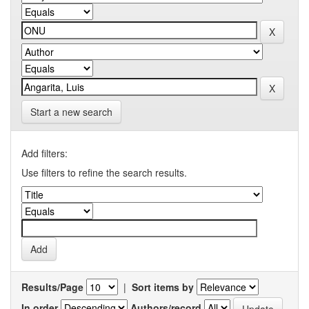
Start a new search
Add filters:
Use filters to refine the search results.
Results/Page
|
Sort items by
In order
Authors/record