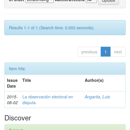
Results 1-1 of 1 (Search time: 0.002 seconds).
previous
1
next
Item hits:
Issue
Title
Author(s)
Date
2015-
La observación electoral en
Angarita, Luis
08-02
disputa
Discover