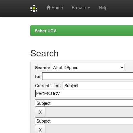
Home
Browse
Help
Skip
navigation
Saber UCV
Search
Search:
for
Current filters: