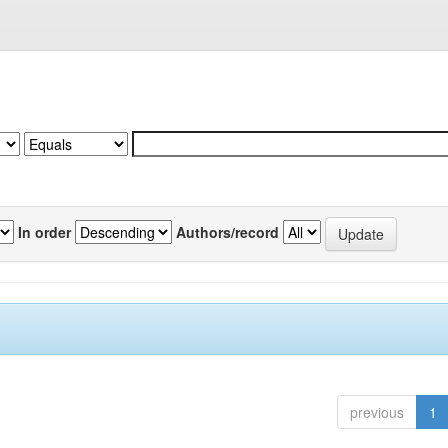
In order
Authors/record
previous
1