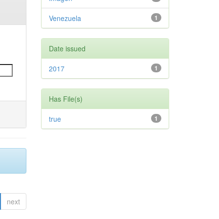
Venezuela
1
Date issued
2017
1
Has File(s)
true
1
next