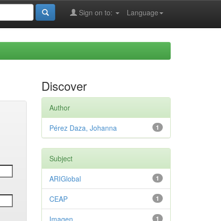
Sign on to:
Language
Discover
Author
Pérez Daza, Johanna
1
Subject
ARIGlobal
1
CEAP
1
Imagen
1