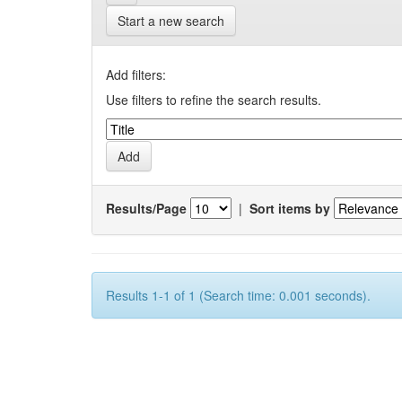
Start a new search
Add filters:
Use filters to refine the search results.
Results/Page
|
Sort items by
Results 1-1 of 1 (Search time: 0.001 seconds).