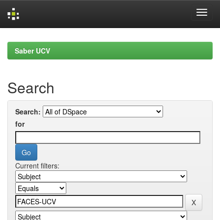
Skip
navigation
Saber UCV
Search
Search:
for
Current filters: