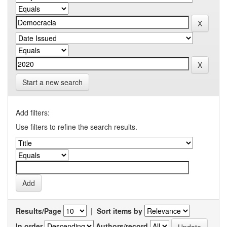
Start a new search
Add filters:
Use filters to refine the search results.
Results/Page
|
Sort items by
In order
Authors/record