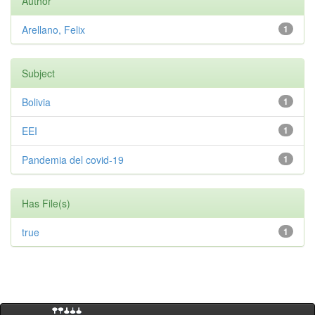
Author
Arellano, Felix
1
Subject
Bolivia
1
EEI
1
Pandemia del covid-19
1
Has File(s)
true
1