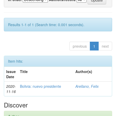
Results 1-1 of 1 (Search time: 0.001 seconds).
previous
1
next
Item hits:
Issue
Title
Author(s)
Date
2020-
Bolivia: nuevo presidente
Arellano, Felix
11-16
Discover