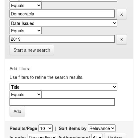
Start a new search
Add filters:
Use filters to refine the search results.
Results/Page
|
Sort items by
In order
Authors/record