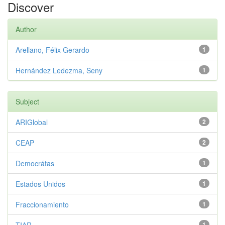
Discover
Author
Arellano, Félix Gerardo
1
Hernández Ledezma, Seny
1
Subject
ARIGlobal
2
CEAP
2
Democrátas
1
Estados Unidos
1
Fraccionamiento
1
1