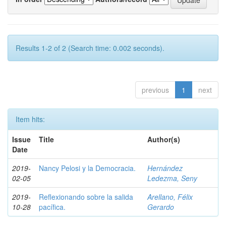
Results 1-2 of 2 (Search time: 0.002 seconds).
previous
1
next
Item hits:
Issue
Title
Author(s)
Date
2019-
Nancy Pelosi y la Democracia.
Hernández
02-05
Ledezma, Seny
2019-
Reflexionando sobre la salida
Arellano, Félix
10-28
pacífica.
Gerardo