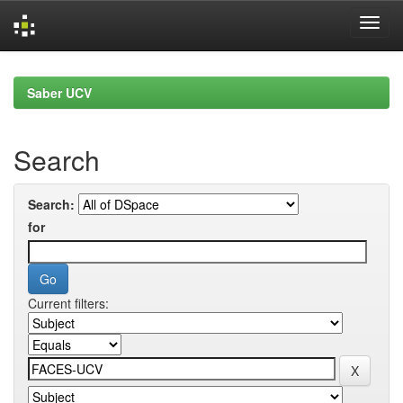
Skip
navigation
Saber UCV
Search
Search:
for
Current filters: