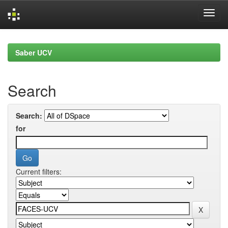
Skip
navigation
Saber UCV
Search
Search:
for
Current filters: