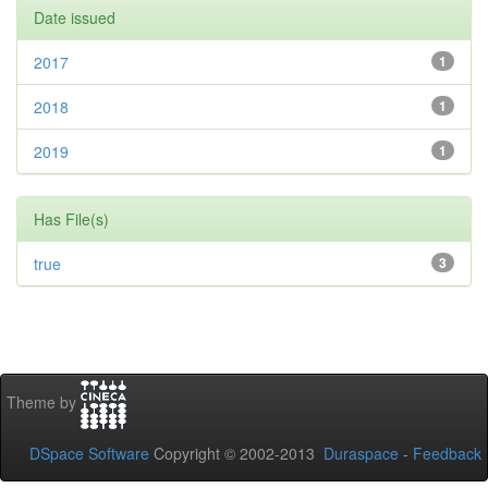
Date issued
2017
1
2018
1
2019
1
Has File(s)
true
3
Theme by
DSpace Software
Copyright © 2002-2013
Duraspace
-
Feedback