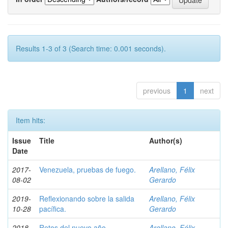
Results 1-3 of 3 (Search time: 0.001 seconds).
previous
1
next
Item hits:
Issue
Title
Author(s)
Date
2017-
Venezuela, pruebas de fuego.
Arellano, Félix
08-02
Gerardo
2019-
Reflexionando sobre la salida
Arellano, Félix
10-28
pacífica.
Gerardo
2018-
Retos del nuevo año.
Arellano, Félix