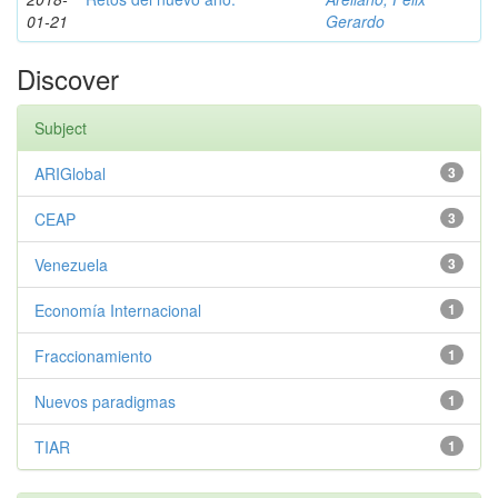
01-21
Gerardo
Discover
Subject
ARIGlobal
3
CEAP
3
Venezuela
3
Economía Internacional
1
Fraccionamiento
1
Nuevos paradigmas
1
TIAR
1