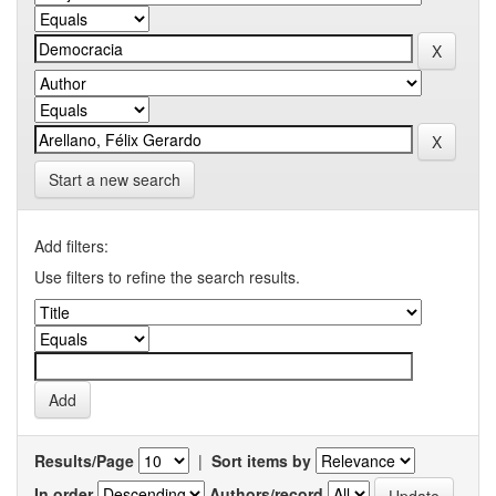
Start a new search
Add filters:
Use filters to refine the search results.
Results/Page
|
Sort items by
In order
Authors/record