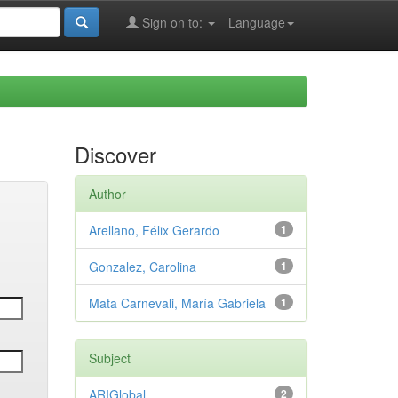
Sign on to:
Language
Discover
Author
Arellano, Félix Gerardo
1
Gonzalez, Carolina
1
Mata Carnevali, María Gabriela
1
Subject
ARIGlobal
2