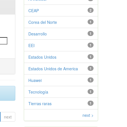
CEAP
2
Corea del Norte
1
Desarrollo
1
EEI
1
Estados Unidos
1
Estados Unidos de America
1
Huawei
1
Tecnología
1
Tierras raras
1
next >
next