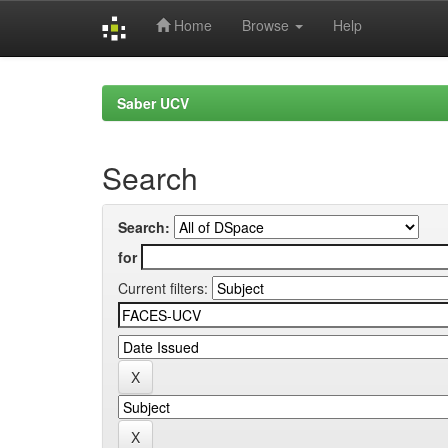
Home
Browse
Help
Skip
navigation
Saber UCV
Search
Search:
for
Current filters: