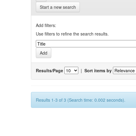
Start a new search
Add filters:
Use filters to refine the search results.
Results/Page
|
Sort items by
Results 1-3 of 3 (Search time: 0.002 seconds).