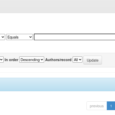
In order
Authors/record
previous
1