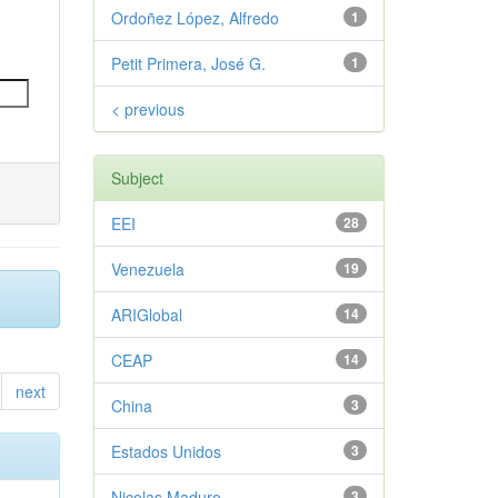
Ordoñez López, Alfredo
1
Petit Primera, José G.
1
< previous
Subject
EEI
28
Venezuela
19
ARIGlobal
14
CEAP
14
next
China
3
Estados Unidos
3
Nicolas Maduro
3