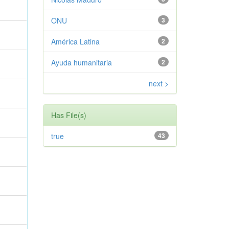
ONU
3
América Latina
2
Ayuda humanitaria
2
next >
Has File(s)
true
43