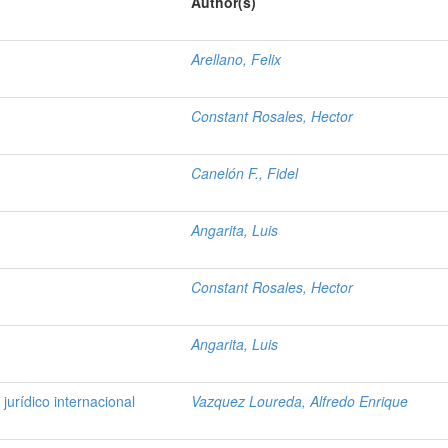
Author(s)
Arellano, Felix
Constant Rosales, Hector
Canelón F., Fidel
Angarita, Luis
Constant Rosales, Hector
Angarita, Luis
jurídico internacional
Vazquez Loureda, Alfredo Enrique