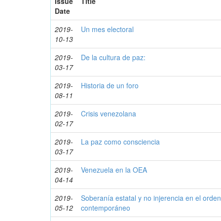
Issue
Title
Date
2019-
Un mes electoral
10-13
2019-
De la cultura de paz:
03-17
2019-
Historia de un foro
08-11
2019-
Crisis venezolana
02-17
2019-
La paz como consciencia
03-17
2019-
Venezuela en la OEA
04-14
2019-
Soberanía estatal y no injerencia en el orden 
05-12
contemporáneo