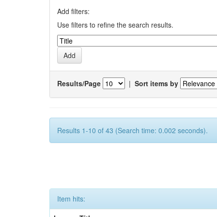
Add filters:
Use filters to refine the search results.
Results/Page
|
Sort items by
Results 1-10 of 43 (Search time: 0.002 seconds).
Item hits: