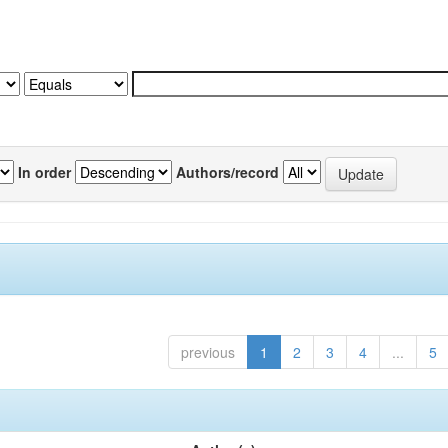
In order
Authors/record
previous
1
2
3
4
...
5