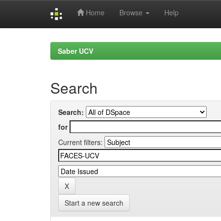
Home
Browse
Help
Skip
navigation
Saber UCV
Search
Search:
for
Current filters:
Start a new search