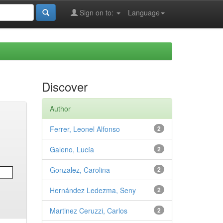
Sign on to:
Language
Discover
Author
Ferrer, Leonel Alfonso
2
Galeno, Lucía
2
Gonzalez, Carolina
2
Hernández Ledezma, Seny
2
Martinez Ceruzzi, Carlos
2