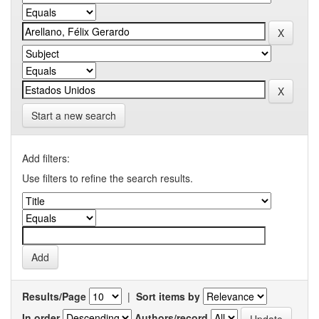
Start a new search
Add filters:
Use filters to refine the search results.
Results/Page
|
Sort items by
In order
Authors/record