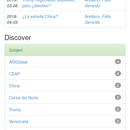
03-06
pero ¿efectivo?
Gerardo
2018-
¿La estrella China?
Arellano, Félix
04-03
Gerardo
Discover
Subject
ARIGlobal
4
CEAP
4
China
2
Corea del Norte
2
Trump
2
Venezuela
2