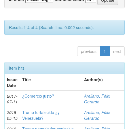
Results 1-4 of 4 (Search time: 0.002 seconds).
previous
1
next
Item hits:
Issue
Title
Author(s)
Date
2017-
¿Comercio justo?
Arellano, Félix
07-11
Gerardo
2018-
Trump fortalecido ¿y
Arellano, Félix
05-15
Venezuela?
Gerardo
2019-
Trump negociador explosivo,
Arellano, Félix