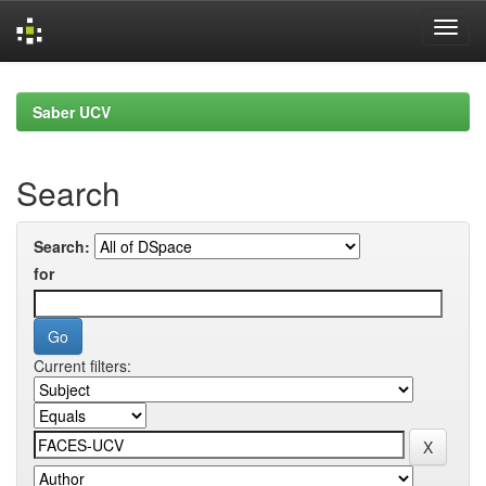
Skip
navigation
Saber UCV
Search
Search:
for
Current filters: