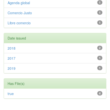
Agenda global
1
Comercio Justo
1
Libre comercio
1
Date issued
2018
2
2017
1
2019
1
Has File(s)
true
4