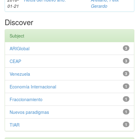
01-21
Gerardo
Discover
Subject
ARIGlobal
3
CEAP
3
Venezuela
3
Economía Internacional
1
Fraccionamiento
1
Nuevos paradigmas
1
TIAR
1