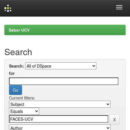
Skip
navigation
Saber UCV
Search
Search:
for
Current filters: