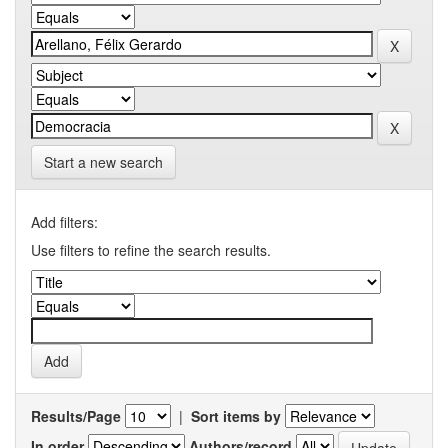
Start a new search
Add filters:
Use filters to refine the search results.
Results/Page
|
Sort items by
In order
Authors/record