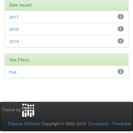
Date issued
2017
1
2018
1
2019
1
Has File(s)
true
3
Theme by
DSpace Software
Copyright © 2002-2013
Duraspace
-
Feedback