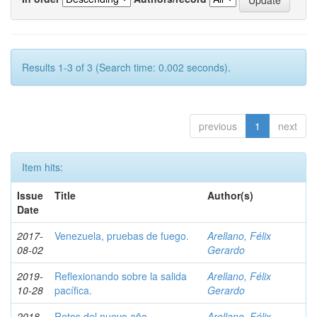
Results 1-3 of 3 (Search time: 0.002 seconds).
previous
1
next
Item hits:
Issue
Title
Author(s)
Date
2017-
Venezuela, pruebas de fuego.
Arellano, Félix
08-02
Gerardo
2019-
Reflexionando sobre la salida
Arellano, Félix
10-28
pacífica.
Gerardo
2018-
Retos del nuevo año.
Arellano, Félix