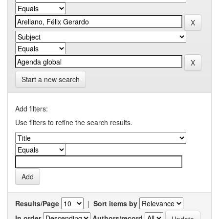
Start a new search
Add filters:
Use filters to refine the search results.
Results/Page
|
Sort items by
In order
Authors/record