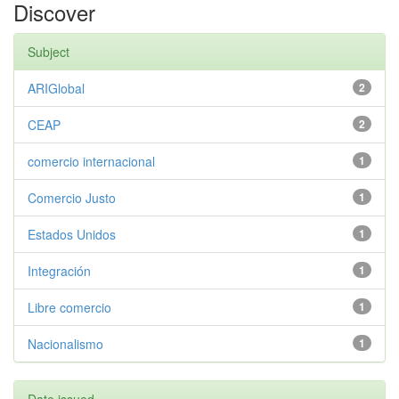
Discover
Subject
ARIGlobal
2
CEAP
2
comercio internacional
1
Comercio Justo
1
Estados Unidos
1
Integración
1
Libre comercio
1
Nacionalismo
1