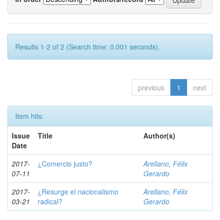
Results 1-2 of 2 (Search time: 0.001 seconds).
previous
1
next
Item hits:
Issue
Title
Author(s)
Date
2017-
¿Comercio justo?
Arellano, Félix
07-11
Gerardo
2017-
¿Resurge el nacionalismo
Arellano, Félix
03-21
radical?
Gerardo