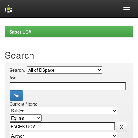
Skip
navigation
Saber UCV
Search
Search:
for
Current filters: