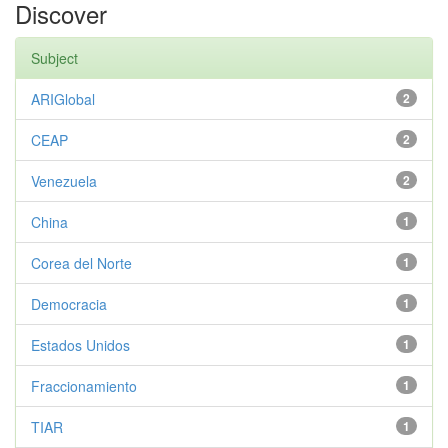
Discover
Subject
ARIGlobal
2
CEAP
2
Venezuela
2
China
1
Corea del Norte
1
Democracia
1
Estados Unidos
1
Fraccionamiento
1
TIAR
1