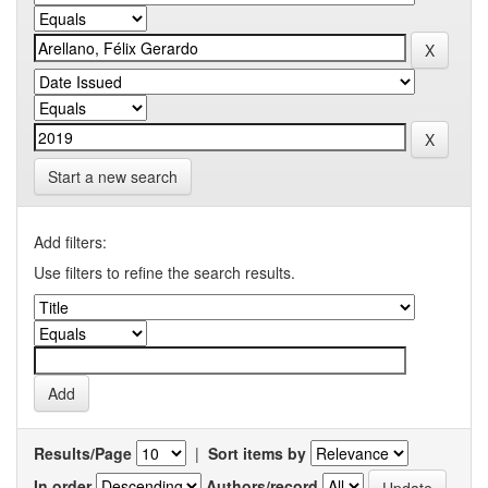
Start a new search
Add filters:
Use filters to refine the search results.
Results/Page
|
Sort items by
In order
Authors/record