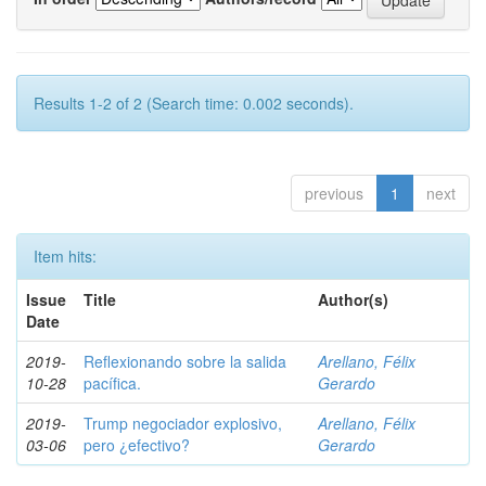
Results 1-2 of 2 (Search time: 0.002 seconds).
previous
1
next
Item hits:
Issue
Title
Author(s)
Date
2019-
Reflexionando sobre la salida
Arellano, Félix
10-28
pacífica.
Gerardo
2019-
Trump negociador explosivo,
Arellano, Félix
03-06
pero ¿efectivo?
Gerardo