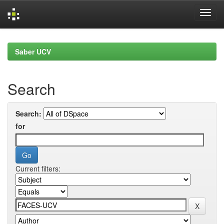
Skip
navigation
Saber UCV
Search
Search:
for
Current filters: