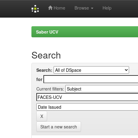
Home
Browse
Help
Skip
navigation
Saber UCV
Search
Search:
for
Current filters:
Start a new search