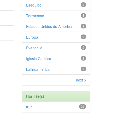
Esequibo
3
Terrorismo
3
Estados Unidos de America
2
Europa
2
Evangelio
2
Iglesia Católica
2
Latinoamerica
2
next >
Has File(s)
true
29