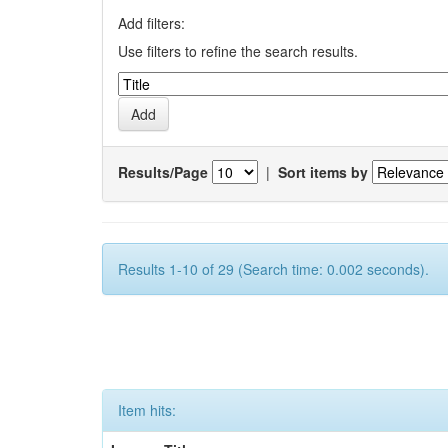
Add filters:
Use filters to refine the search results.
Results/Page
|
Sort items by
Results 1-10 of 29 (Search time: 0.002 seconds).
Item hits: