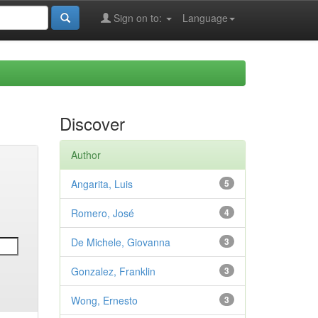
Sign on to:
Language
Discover
Author
Angarita, Luis
5
Romero, José
4
De Michele, Giovanna
3
Gonzalez, Franklin
3
Wong, Ernesto
3