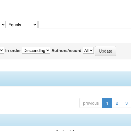
In order
Authors/record
previous
1
2
3