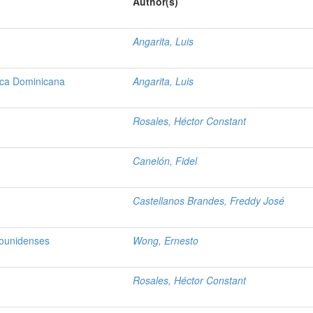
Author(s)
Angarita, Luis
lica Dominicana
Angarita, Luis
Rosales, Héctor Constant
Canelón, Fidel
Castellanos Brandes, Freddy José
dounidenses
Wong, Ernesto
Rosales, Héctor Constant