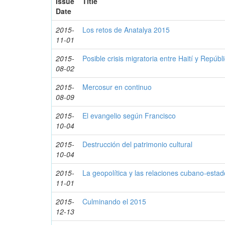
Issue
Title
Date
2015-
Los retos de Anatalya 2015
11-01
2015-
Posible crisis migratoria entre Haití y Repúb
08-02
2015-
Mercosur en continuo
08-09
2015-
El evangelio según Francisco
10-04
2015-
Destrucción del patrimonio cultural
10-04
2015-
La geopolítica y las relaciones cubano-esta
11-01
2015-
Culminando el 2015
12-13