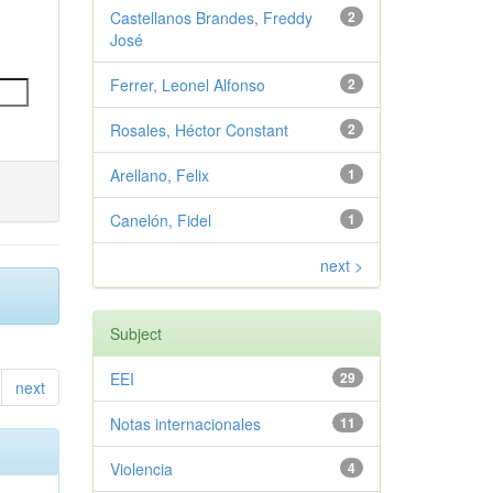
Castellanos Brandes, Freddy
2
José
Ferrer, Leonel Alfonso
2
Rosales, Héctor Constant
2
Arellano, Felix
1
Canelón, Fidel
1
next >
Subject
EEI
29
next
Notas internacionales
11
Violencia
4