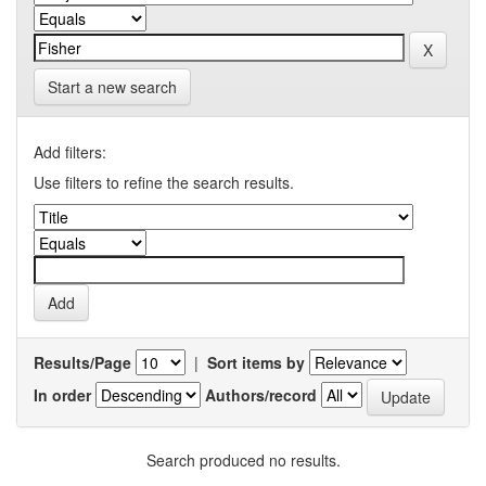
Start a new search
Add filters:
Use filters to refine the search results.
Results/Page
|
Sort items by
In order
Authors/record
Search produced no results.