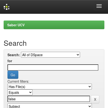
Skip
navigation
Saber UCV
Search
Search:
for
Current filters: