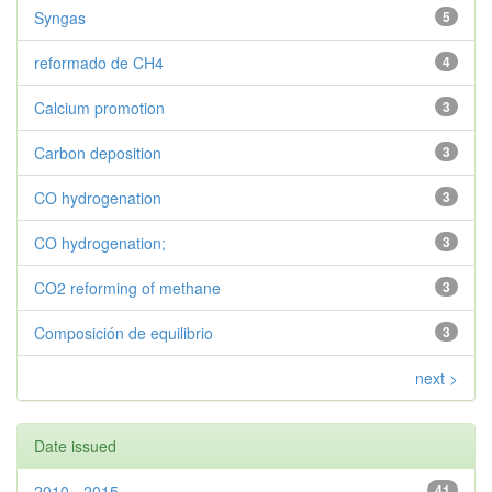
Syngas
5
reformado de CH4
4
Calcium promotion
3
Carbon deposition
3
CO hydrogenation
3
CO hydrogenation;
3
CO2 reforming of methane
3
Composición de equilibrio
3
next >
Date issued
2010 - 2015
41