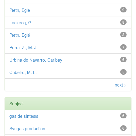
Pietri, Egle
9
Leclercq, G.
8
Pietri, Eglé
8
Perez Z., M. J.
7
Urbina de Navarro, Caribay
6
Cubeiro, M. L.
5
next >
Subject
gas de síntesis
6
Syngas production
6