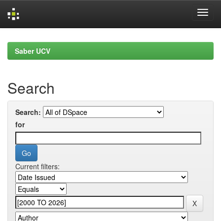
Skip
navigation
Saber UCV
Search
Search:
for
Current filters: