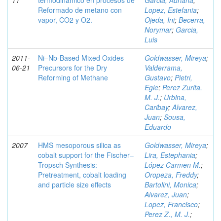
11
termodinámico en procesos de
Garcia, Adriana
;
Reformado de metano con
Lopez, Estefania
;
vapor, CO2 y O2.
Ojeda, Ini
;
Becerra,
Norymar
;
Garcia,
Luis
2011-
Ni–Nb-Based Mixed Oxides
Goldwasser, Mireya
;
06-21
Precursors for the Dry
Valderrama,
Reforming of Methane
Gustavo
;
Pietri,
Egle
;
Perez Zurita,
M. J.
;
Urbina,
Caribay
;
Alvarez,
Juan
;
Sousa,
Eduardo
2007
HMS mesoporous silica as
Goldwasser, Mireya
;
cobalt support for the Fischer–
Lira, Estephania
;
Tropsch Synthesis:
López Carmen M.
;
Pretreatment, cobalt loading
Oropeza, Freddy
;
and particle size effects
Bartolini, Monica
;
Alvarez, Juan
;
Lopez, Francisco
;
Perez Z., M. J.
;