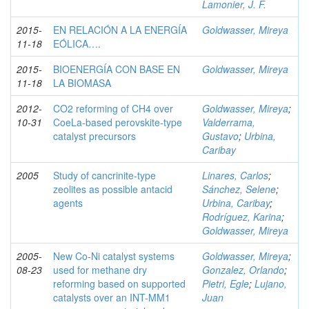
Lamonier, J. F.
2015-
EN RELACIÓN A LA ENERGÍA
Goldwasser, Mireya
11-18
EÓLICA….
2015-
BIOENERGÍA CON BASE EN
Goldwasser, Mireya
11-18
LA BIOMASA
2012-
CO2 reforming of CH4 over
Goldwasser, Mireya
;
10-31
CoeLa-based perovskite-type
Valderrama,
catalyst precursors
Gustavo
;
Urbina,
Caribay
2005
Study of cancrinite-type
Linares, Carlos
;
zeolites as possible antacid
Sánchez, Selene
;
agents
Urbina, Caribay
;
Rodríguez, Karina
;
Goldwasser, Mireya
2005-
New Co-Ni catalyst systems
Goldwasser, Mireya
;
08-23
used for methane dry
Gonzalez, Orlando
;
reforming based on supported
Pietri, Egle
;
Lujano,
catalysts over an INT-MM1
Juan