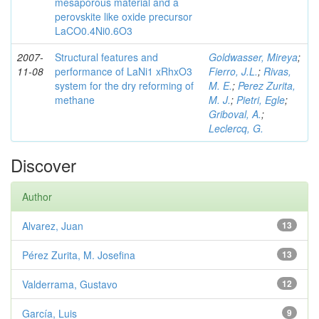
mesaporous material and a
perovskite like oxide precursor
LaCO0.4Ni0.6O3
2007-
Structural features and
Goldwasser, Mireya
;
11-08
performance of LaNi1 xRhxO3
Fierro, J.L.
;
Rivas,
system for the dry reforming of
M. E.
;
Perez Zurita,
methane
M. J.
;
Pietri, Egle
;
Griboval, A.
;
Leclercq, G.
Discover
Author
Alvarez, Juan
13
Pérez Zurita, M. Josefina
13
Valderrama, Gustavo
12
García, Luis
9