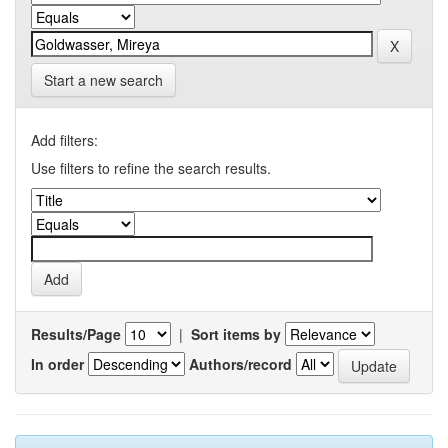
Start a new search
Add filters:
Use filters to refine the search results.
Results/Page
|
Sort items by
In order
Authors/record