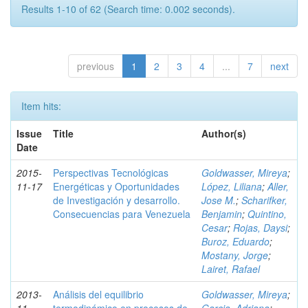
Results 1-10 of 62 (Search time: 0.002 seconds).
previous
1
2
3
4
...
7
next
Item hits:
Issue
Title
Author(s)
Date
2015-
Perspectivas Tecnológicas
Goldwasser, Mireya
;
11-17
Energéticas y Oportunidades
López, Liliana
;
Aller,
de Investigación y desarrollo.
Jose M.
;
Scharifker,
Consecuencias para Venezuela
Benjamin
;
Quintino,
Cesar
;
Rojas, Daysi
;
Buroz, Eduardo
;
Mostany, Jorge
;
Lairet, Rafael
2013-
Análisis del equilibrio
Goldwasser, Mireya
;