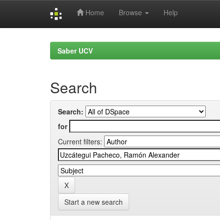
Home
Browse
Help
Skip
navigation
Saber UCV
Search
Search:
for
Current filters:
Start a new search