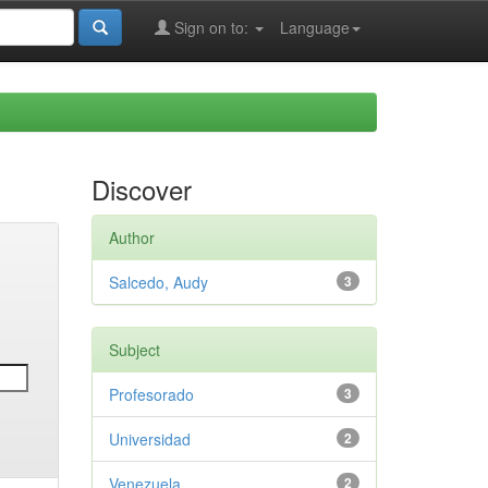
Sign on to:
Language
Discover
Author
Salcedo, Audy
3
Subject
Profesorado
3
Universidad
2
Venezuela
2