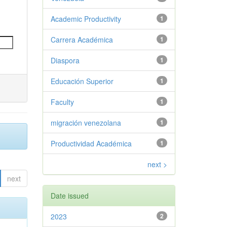
Academic Productivity
1
Carrera Académica
1
Diaspora
1
Educación Superior
1
Faculty
1
migración venezolana
1
Productividad Académica
1
next >
next
Date issued
2023
2