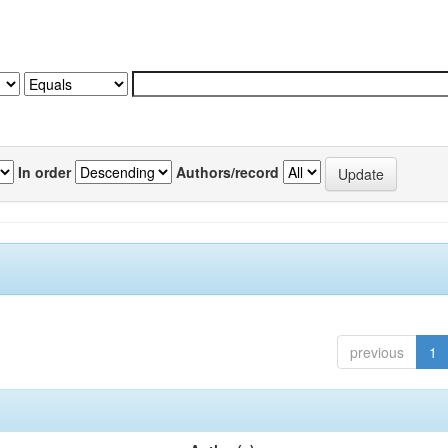
In order
Authors/record
previous
1