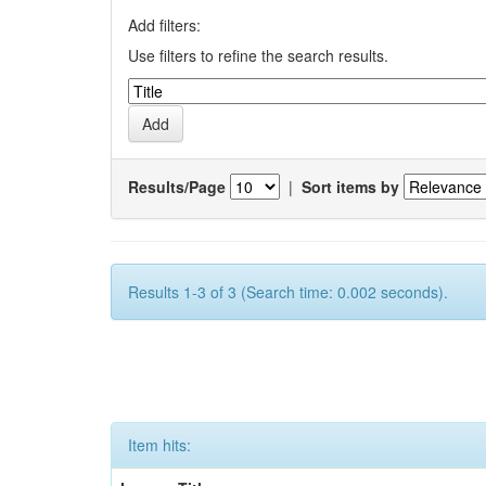
Add filters:
Use filters to refine the search results.
Results/Page
|
Sort items by
Results 1-3 of 3 (Search time: 0.002 seconds).
Item hits: