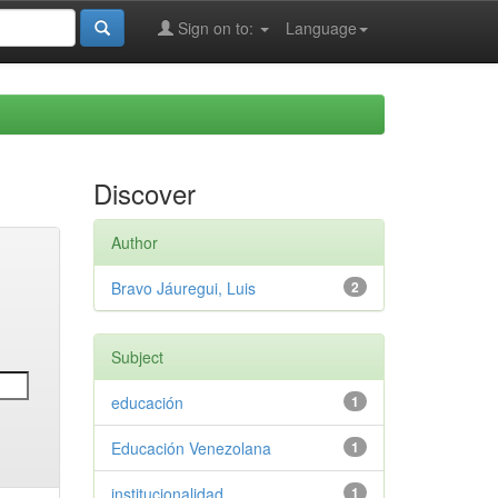
Sign on to:
Language
Discover
Author
Bravo Jáuregui, Luis
2
Subject
educación
1
Educación Venezolana
1
institucionalidad
1