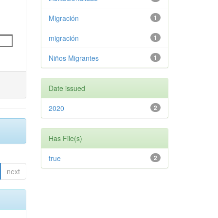
Migración
1
migración
1
Niños Migrantes
1
Date issued
2020
2
Has File(s)
true
2
next