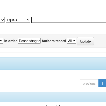
In order
Authors/record
previous
1