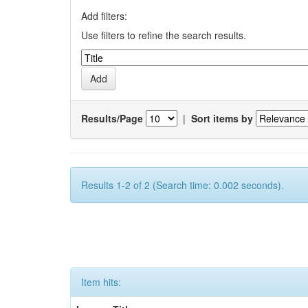
Add filters:
Use filters to refine the search results.
Results/Page
|
Sort items by
Results 1-2 of 2 (Search time: 0.002 seconds).
Item hits: