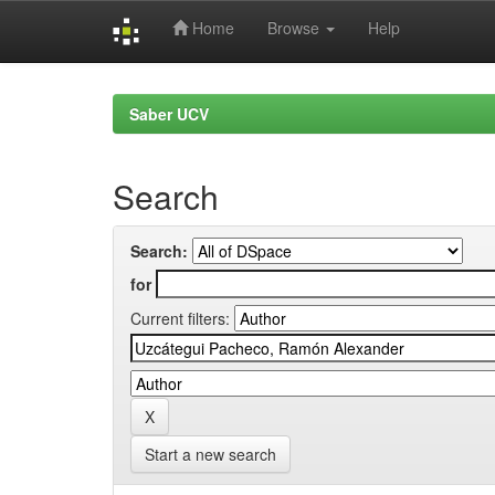
Home
Browse
Help
Skip
navigation
Saber UCV
Search
Search:
for
Current filters:
Start a new search