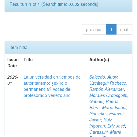
Results 1-1 of 1 (Search time: 0.002 seconds).
previous
1
next
Item hits:
Issue
Title
Author(s)
Date
2026-
La universidad en tiempos de
Salcedo, Audy
;
01
autoritarismo: ¿exilio o
Uzcátegui Pacheco,
permanencia? Voces del
Ramón Alexander
;
profesorado venezolano
Morales Ordosgoitti,
Gabriel
;
Puerta
Riera, María Isabel
;
González-Estévez,
Javier
;
Ruiz
Irigoyen, Erly José
;
Garassini, María