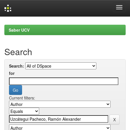
Skip
navigation
Saber UCV
Search
Search:
for
Current filters: