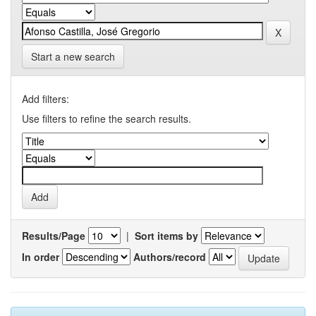
Start a new search
Add filters:
Use filters to refine the search results.
Results/Page
|
Sort items by
In order
Authors/record