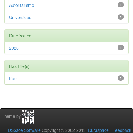
Autoritarismo
1
Universidad
1
Date issued
2026
1
Has File(s)
true
1
Theme by
DSpace Software
Copyright © 2002-2013
Duraspace
-
Feedback