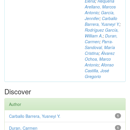
Elena
;
Requena
Arellano, Marcos
Antonio
;
García,
Jennifer
;
Carballo
Barrera, Yusneyi Y.
;
Rodríguez García,
William A.
;
Duran,
Carmen
;
Parra-
Sandoval, María
Cristina
;
Álvarez
Ochoa, Marco
Antonio
;
Afonso
Castilla, José
Gregorio
Discover
Author
Carballo Barrera, Yusneyi Y.
1
Duran, Carmen
1