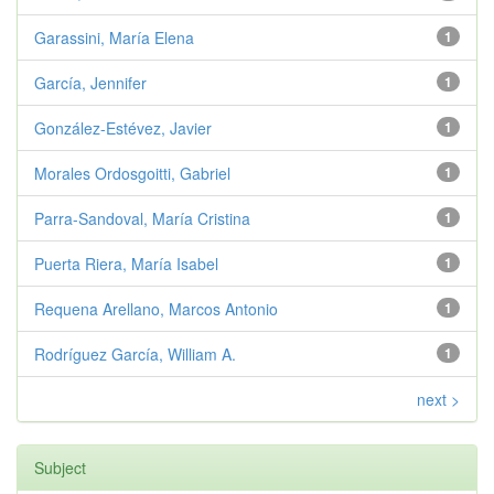
Garassini, María Elena
1
García, Jennifer
1
González-Estévez, Javier
1
Morales Ordosgoitti, Gabriel
1
Parra-Sandoval, María Cristina
1
Puerta Riera, María Isabel
1
Requena Arellano, Marcos Antonio
1
Rodríguez García, William A.
1
next >
Subject