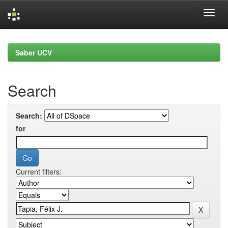
Skip
navigation
Saber UCV
Search
Search:
for
Current filters: