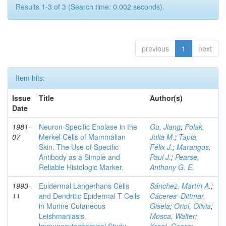
Results 1-3 of 3 (Search time: 0.002 seconds).
previous
1
next
Item hits:
Issue
Title
Author(s)
Date
1981-
Neuron-Specific Enolase in the
Gu, Jiang
;
Polak,
07
Merkel Cells of Mammalian
Julia M.
;
Tapia,
Skin. The Use of Specific
Félix J.
;
Marangos,
Antibody as a Simple and
Paul J.
;
Pearse,
Reliable Histologic Marker.
Anthony G. E.
1993-
Epidermal Langerhans Cells
Sánchez, Martín A.
;
11
and Dendritic Epidermal T Cells
Cáceres–Dittmar,
in Murine Cutaneous
Gisela
;
Oriol, Olivia
;
Leishmaniasis.
Mosca, Walter
;