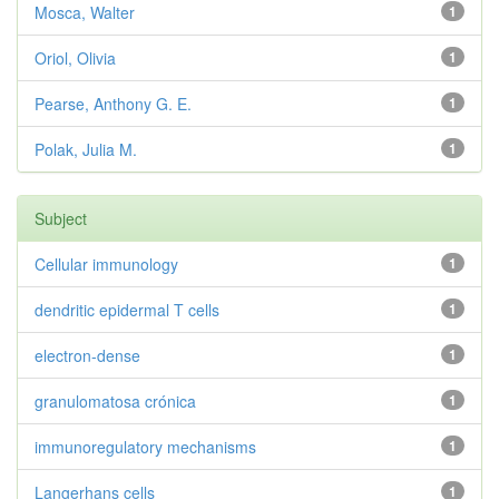
Mosca, Walter
1
Oriol, Olivia
1
Pearse, Anthony G. E.
1
Polak, Julia M.
1
Subject
Cellular immunology
1
dendritic epidermal T cells
1
electron-dense
1
granulomatosa crónica
1
immunoregulatory mechanisms
1
Langerhans cells
1