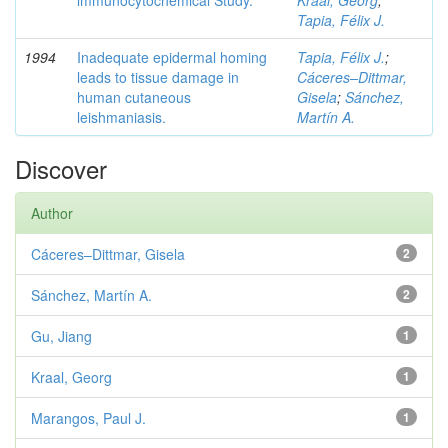
lmmunocytochemical Study.
Kraal, Georg
;
Tapia, Félix J.
1994
Inadequate epidermal homing
Tapia, Félix J.
;
leads to tissue damage in
Cáceres–Dittmar,
human cutaneous
Gisela
;
Sánchez,
leishmaniasis.
Martín A.
Discover
Author
Cáceres–Dittmar, Gisela
2
Sánchez, Martín A.
2
Gu, Jiang
1
Kraal, Georg
1
Marangos, Paul J.
1