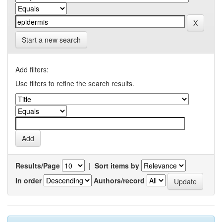
Start a new search
Add filters:
Use filters to refine the search results.
Results/Page
|
Sort items by
In order
Authors/record