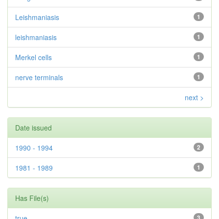
Leishmaniasis
1
leishmaniasis
1
Merkel cells
1
nerve terminals
1
next >
Date issued
1990 - 1994
2
1981 - 1989
1
Has File(s)
true
3