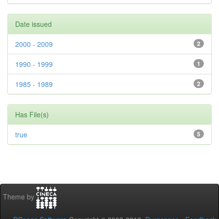
Date issued
2000 - 2009
2
1990 - 1999
1
1985 - 1989
2
Has File(s)
true
5
Theme by