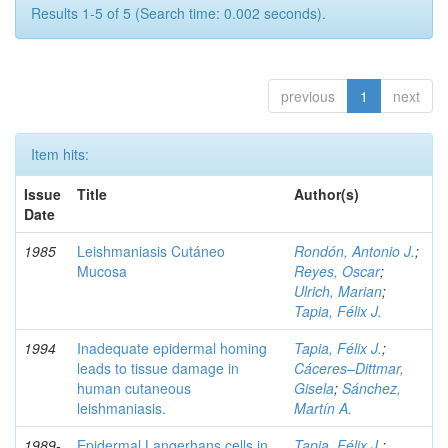
Results 1-5 of 5 (Search time: 0.002 seconds).
previous
1
next
Item hits:
Issue
Title
Author(s)
Date
1985
Leishmaniasis Cutáneo
Rondón, Antonio J.
;
Mucosa
Reyes, Oscar
;
Ulrich, Marian
;
Tapia, Félix J.
1994
Inadequate epidermal homing
Tapia, Félix J.
;
leads to tissue damage in
Cáceres–Dittmar,
human cutaneous
Gisela
;
Sánchez,
leishmaniasis.
Martín A.
1989-
Epidermal Langerhans cells in
Tapia, Félix J.
;