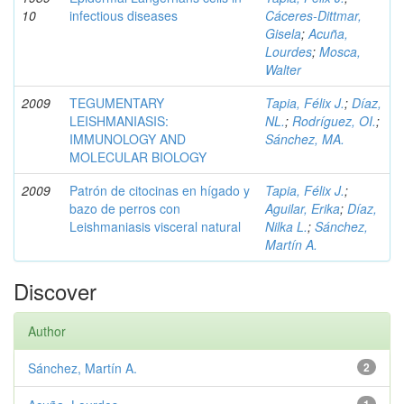
10
infectious diseases
Cáceres-Dittmar,
Gisela
;
Acuña,
Lourdes
;
Mosca,
Walter
2009
TEGUMENTARY
Tapia, Félix J.
;
Díaz,
LEISHMANIASIS:
NL.
;
Rodríguez, OI.
;
IMMUNOLOGY AND
Sánchez, MA.
MOLECULAR BIOLOGY
2009
Patrón de citocinas en hígado y
Tapia, Félix J.
;
bazo de perros con
Aguilar, Erika
;
Díaz,
Leishmaniasis visceral natural
Nilka L.
;
Sánchez,
Martín A.
Discover
Author
Sánchez, Martín A.
2