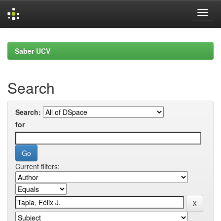
Skip
navigation
Saber UCV
Search
Search:
for
Current filters: