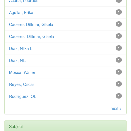
Acuña, Lourdes
1
Aguilar, Erika
1
Cáceres-Dittmar, Gisela
1
Cáceres–Dittmar, Gisela
1
Díaz, Nilka L.
1
Díaz, NL.
1
Mosca, Walter
1
Reyes, Oscar
1
Rodríguez, OI.
1
next >
Subject