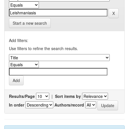
Start a new search
Add filters:
Use filters to refine the search results.
Results/Page
|
Sort items by
In order
Authors/record