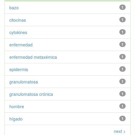
bazo
1
citocinas
1
cytokines
1
enfermedad
1
enfermedad metaxémica
1
epidermis
1
granulomatosa
1
granulomatosa crónica
1
hombre
1
hígado
1
next >