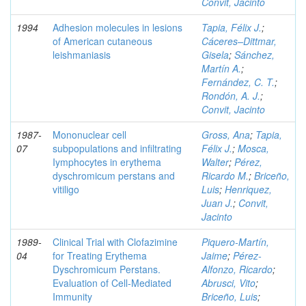
Convit, Jacinto
1994
Adhesion molecules in lesions
Tapia, Félix J.
;
of American cutaneous
Cáceres–Dittmar,
leishmaniasis
Gisela
;
Sánchez,
Martín A.
;
Fernández, C. T.
;
Rondón, A. J.
;
Convit, Jacinto
1987-
Mononuclear cell
Gross, Ana
;
Tapia,
07
subpopulations and infiltrating
Félix J.
;
Mosca,
Iymphocytes in erythema
Walter
;
Pérez,
dyschromicum perstans and
Ricardo M.
;
Briceño,
vitiligo
Luis
;
Henriquez,
Juan J.
;
Convit,
Jacinto
1989-
Clinical Trial with Clofazimine
Piquero-Martín,
04
for Treating Erythema
Jaime
;
Pérez-
Dyschromicum Perstans.
Alfonzo, Ricardo
;
Evaluation of Cell-Mediated
Abrusci, Vito
;
Immunity
Briceño, Luis
;