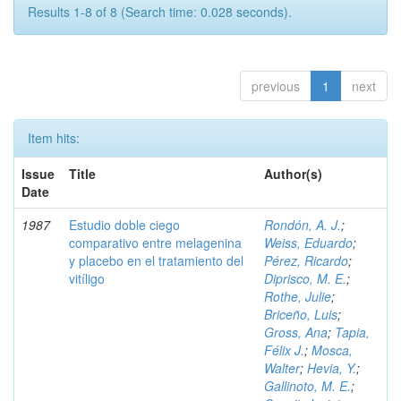
Results 1-8 of 8 (Search time: 0.028 seconds).
previous
1
next
Item hits:
Issue
Title
Author(s)
Date
1987
Estudio doble ciego
Rondón, A. J.
;
comparativo entre melagenina
Weiss, Eduardo
;
y placebo en el tratamiento del
Pérez, Ricardo
;
vitíligo
Diprisco, M. E.
;
Rothe, Julie
;
Briceño, Luis
;
Gross, Ana
;
Tapia,
Félix J.
;
Mosca,
Walter
;
Hevia, Y.
;
Gallinoto, M. E.
;