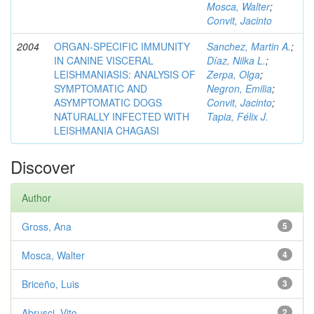
Mosca, Walter
;
Convit, Jacinto
2004
ORGAN-SPECIFIC IMMUNITY
Sanchez, Martin A.
;
IN CANINE VISCERAL
Díaz, Nilka L.
;
LEISHMANIASIS: ANALYSIS OF
Zerpa, Olga
;
SYMPTOMATIC AND
Negron, Emilia
;
ASYMPTOMATIC DOGS
Convit, Jacinto
;
NATURALLY INFECTED WITH
Tapia, Félix J.
LEISHMANIA CHAGASI
Discover
Author
Gross, Ana
5
Mosca, Walter
4
Briceño, Luis
3
Abrusci, Vito
2