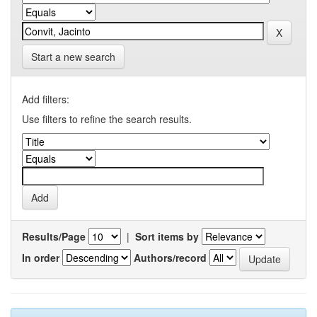
Start a new search
Add filters:
Use filters to refine the search results.
Results/Page
|
Sort items by
In order
Authors/record