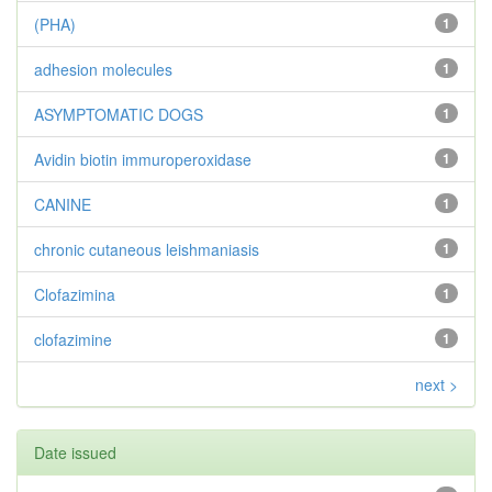
(PHA)
1
adhesion molecules
1
ASYMPTOMATIC DOGS
1
Avidin biotin immuroperoxidase
1
CANINE
1
chronic cutaneous leishmaniasis
1
Clofazimina
1
clofazimine
1
next >
Date issued