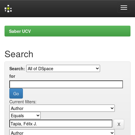
Skip
navigation
Saber UCV
Search
Search:
for
Current filters: