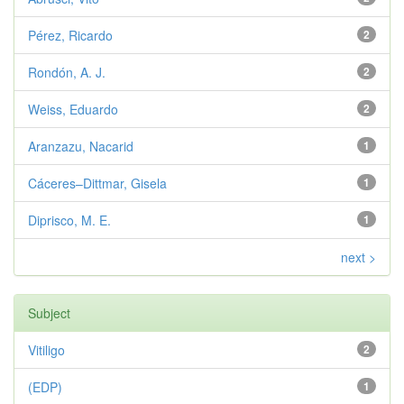
Pérez, Ricardo
2
Rondón, A. J.
2
Weiss, Eduardo
2
Aranzazu, Nacarid
1
Cáceres–Dittmar, Gisela
1
Diprisco, M. E.
1
next >
Subject
Vitiligo
2
(EDP)
1