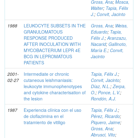
Gross, Ana
;
Mosca,
Walter
;
Tapia, Félix
J.
;
Convit, Jacinto
1988
LEUKOCYTE SUBSETS IN THE
Gross, Ana
;
Weiss,
GRANULOMATOUS
Eduardo
;
Tapia,
RESPONSE PRODUCED
Félix J.
;
Aranzazu,
AFTER INOCULATION WITH
Nacarid
;
Gallinoto,
MYCOBACTERIUM LEPR 4E
María E.
;
Convit,
BCG IN LEPROMATOUS
Jacinto
PATIENTS
2001-
Intermediate or chronic
Tapia, Félix J.
;
02-27
cutaneous leishmaniasis:
Convit, Jacinto
;
leukocyte immunophenotypes
Díaz, N.L.
;
Zerpa,
and cytokine characterisation of
O.
;
Ponce, L.V.
;
the lesion
Rondón, A.J.
1987
Experiencia clínica con el uso
Tapia, Félix J.
;
de cloflazimina en el
Pérez, Ricardo
;
tratamiento de vitiligo
Piquero, Jaime
;
Gross, Ana
;
Abrusci, Vito
;