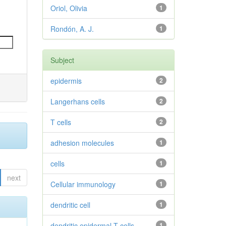
Oriol, Olivia
1
Rondón, A. J.
1
Subject
epidermis
2
Langerhans cells
2
T cells
2
adhesion molecules
1
cells
1
next
Cellular immunology
1
dendritic cell
1
dendritic epidermal T cells
1