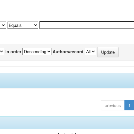
In order
Authors/record
previous
1