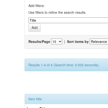
Add filters:
Use filters to refine the search results.
Results/Page
|
Sort items by
Results 1-4 of 4 (Search time: 0.002 seconds).
Item hits: