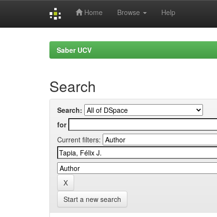
Home
Browse
Help
Skip
navigation
Saber UCV
Search
Search:
for
Current filters:
Start a new search