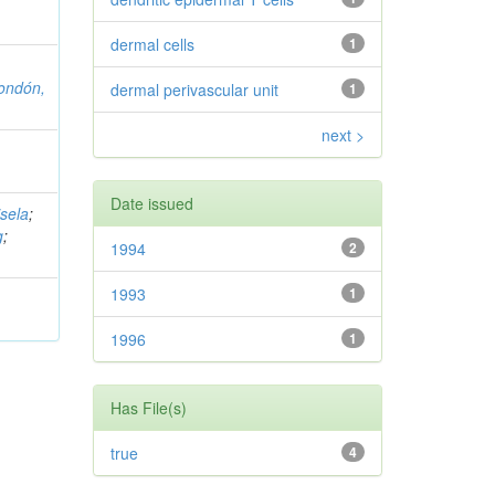
dermal cells
1
ondón,
dermal perivascular unit
1
next >
Date issued
sela
;
g
;
1994
2
1993
1
1996
1
Has File(s)
true
4