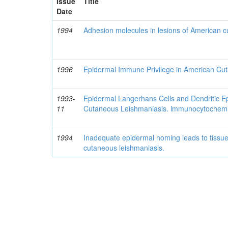
Issue
Title
Date
1994
Adhesion molecules in lesions of American 
1996
Epidermal Immune Privilege in American Cu
1993-
Epidermal Langerhans Cells and Dendritic Ep
11
Cutaneous Leishmaniasis. lmmunocytochemi
1994
Inadequate epidermal homing leads to tiss
cutaneous leishmaniasis.