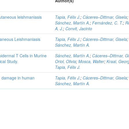
Author(s)
cutaneous leishmaniasis
Tapia, Félix J.
;
Cáceres–Dittmar, Gisela
;
Sánchez, Martín A.
;
Fernández, C. T.
;
R
A. J.
;
Convit, Jacinto
taneous Leishmaniasis
Tapia, Félix J.
;
Cáceres–Dittmar, Gisela
;
Sánchez, Martín A.
idermal T Cells in Murine
Sánchez, Martín A.
;
Cáceres–Dittmar, Gi
cal Study.
Oriol, Olivia
;
Mosca, Walter
;
Kraal, Geor
Tapia, Félix J.
ue damage in human
Tapia, Félix J.
;
Cáceres–Dittmar, Gisela
;
Sánchez, Martín A.