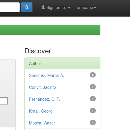
Sign on to:
Language
Discover
Author
Sánchez, Martín A.
4
Convit, Jacinto
1
Fernández, C. T.
1
Kraal, Georg
1
Mosca, Walter
1