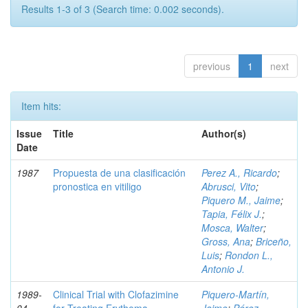
Results 1-3 of 3 (Search time: 0.002 seconds).
previous
1
next
Item hits:
Issue
Title
Author(s)
Date
1987
Propuesta de una clasificación
Perez A., Ricardo
;
pronostica en vitiligo
Abrusci, Vito
;
Piquero M., Jaime
;
Tapia, Félix J.
;
Mosca, Walter
;
Gross, Ana
;
Briceño,
Luis
;
Rondon L.,
Antonio J.
1989-
Clinical Trial with Clofazimine
Piquero-Martín,