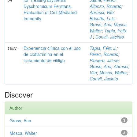
04
for Treating Erythema
Jaime
;
Pérez-
Dyschromicum Perstans.
Alfonzo, Ricardo
;
Evaluation of Cell-Mediated
Abrusci, Vito
;
Immunity
Briceño, Luis
;
Gross, Ana
;
Mosca,
Walter
;
Tapia, Félix
J.
;
Convit, Jacinto
1987
Experiencia clínica con el uso
Tapia, Félix J.
;
de cloflazimina en el
Pérez, Ricardo
;
tratamiento de vitiligo
Piquero, Jaime
;
Gross, Ana
;
Abrusci,
Vito
;
Mosca, Walter
;
Convit, Jacinto
Discover
Author
Gross, Ana
3
Mosca, Walter
3