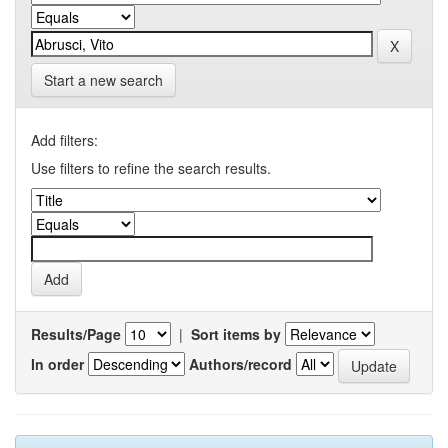
Start a new search
Add filters:
Use filters to refine the search results.
Results/Page
|
Sort items by
In order
Authors/record