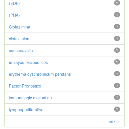
(EDP)
1
(PHA)
1
Clofazimina
1
clofazimine
1
concanavalin
1
ensayos terapéuticos
1
erythema dyschromicum perstans
1
Factor Pronóstico
1
immunologic evaluation
1
lymphoproliferative
1
next >