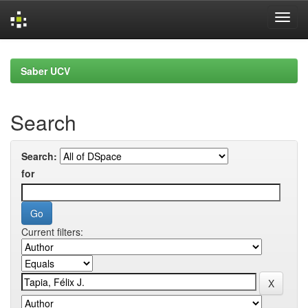
Skip
navigation
Saber UCV
Search
Search:
for
Current filters: