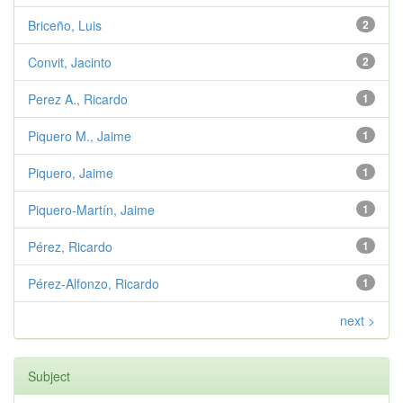
Briceño, Luis
2
Convit, Jacinto
2
Perez A., Ricardo
1
Piquero M., Jaime
1
Piquero, Jaime
1
Piquero-Martín, Jaime
1
Pérez, Ricardo
1
Pérez-Alfonzo, Ricardo
1
next >
Subject