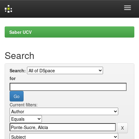
Skip
navigation
Saber UCV
Search
Search:
for
Current filters: