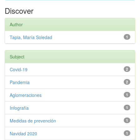
Discover
Author
Tapia, María Soledad
1
Subject
Covid-19
2
Pandemia
2
Aglomeraciones
1
Infografía
1
Medidas de prevención
1
Navidad 2020
1