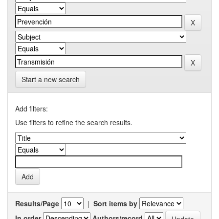
Start a new search
Add filters:
Use filters to refine the search results.
Results/Page
|
Sort items by
In order
Authors/record