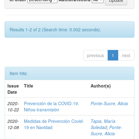
Results 1-2 of 2 (Search time: 0.002 seconds).
previous
1
next
Item hits:
Issue
Title
Author(s)
Date
2020-
Prevención de la COVID-19.
Ponte-Sucre, Alicia
10-22
Niños-transmisión
2020-
Medidas de Prevención Covid-
Tapia, María
12-08
19 en Navidad
Soledad
;
Ponte-
Sucre, Alicia