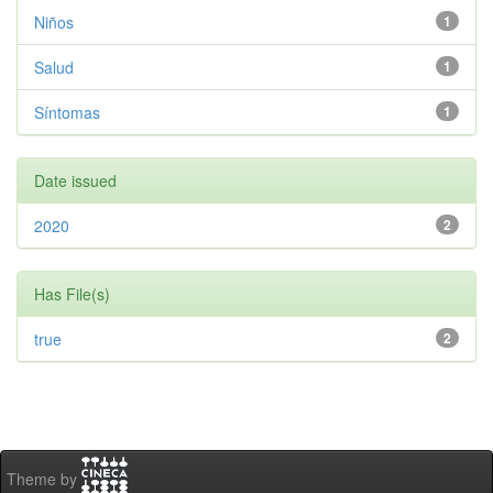
Niños
1
Salud
1
Síntomas
1
Date issued
2020
2
Has File(s)
true
2
Theme by