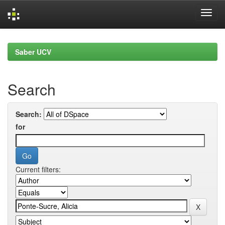
Skip
navigation
Saber UCV
Search
Search:
for
Current filters: