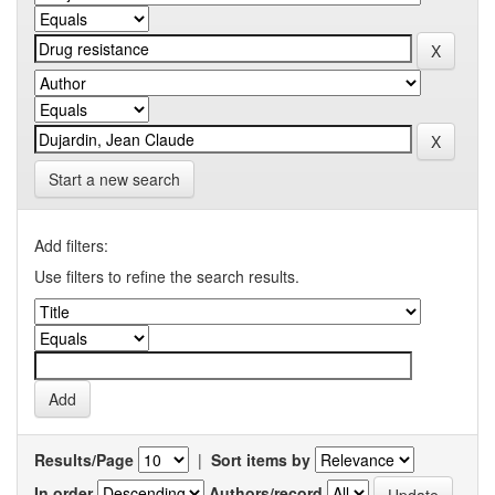
Start a new search
Add filters:
Use filters to refine the search results.
Results/Page
|
Sort items by
In order
Authors/record