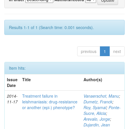
Results 1-1 of 1 (Search time: 0.001 seconds).
previous
1
next
Item hits:
Issue
Title
Author(s)
Date
2014-
Treatment failure in
Vanaerschot, Manu
;
11-17
leishmaniasis: drug-resistance
Dumetz, Franck
;
or another (epi-) phenotype?
Roy, Syamal
;
Ponte-
Sucre, Alicia
;
Arevalo, Jorge
;
Dujardin, Jean