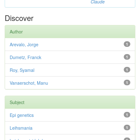
Claude
Discover
Author
Arevalo, Jorge
1
Dumetz, Franck
1
Roy, Syamal
1
Vanaerschot, Manu
1
Subject
Epi genetics
1
Leihsmania
1