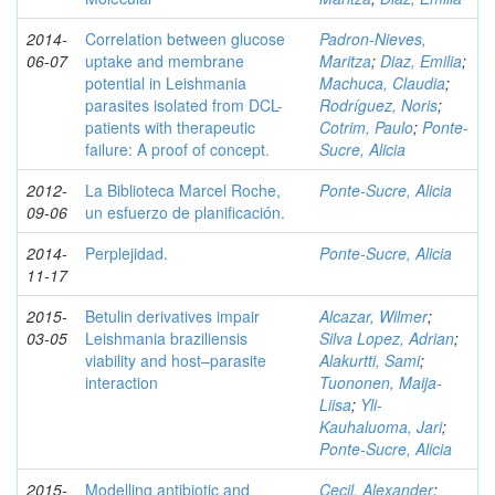
2014-
Correlation between glucose
Padron-Nieves,
06-07
uptake and membrane
Maritza
;
Diaz, Emilia
;
potential in Leishmania
Machuca, Claudia
;
parasites isolated from DCL-
Rodríguez, Noris
;
patients with therapeutic
Cotrim, Paulo
;
Ponte-
failure: A proof of concept.
Sucre, Alicia
2012-
La Biblioteca Marcel Roche,
Ponte-Sucre, Alicia
09-06
un esfuerzo de planificación.
2014-
Perplejidad.
Ponte-Sucre, Alicia
11-17
2015-
Betulin derivatives impair
Alcazar, Wilmer
;
03-05
Leishmania braziliensis
Silva Lopez, Adrian
;
viability and host–parasite
Alakurtti, Sami
;
interaction
Tuononen, Maija-
Liisa
;
Yli-
Kauhaluoma, Jari
;
Ponte-Sucre, Alicia
2015-
Modelling antibiotic and
Cecil, Alexander
;