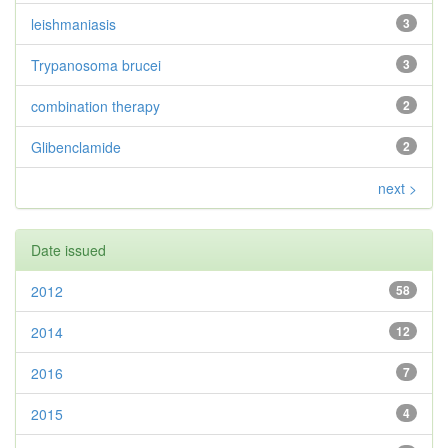
leishmaniasis
3
Trypanosoma brucei
3
combination therapy
2
Glibenclamide
2
next >
Date issued
2012
58
2014
12
2016
7
2015
4