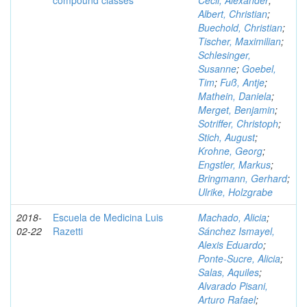
compound classes
Cecil, Alexander
;
Albert, Christian
;
Buechold, Christian
;
Tischer, Maximilian
;
Schlesinger,
Susanne
;
Goebel,
Tim
;
Fuß, Antje
;
Mathein, Daniela
;
Merget, Benjamin
;
Sotriffer, Christoph
;
Stich, August
;
Krohne, Georg
;
Engstler, Markus
;
Bringmann, Gerhard
;
Ulrike, Holzgrabe
2018-
Escuela de Medicina Luis
Machado, Alicia
;
02-22
Razetti
Sánchez Ismayel,
Alexis Eduardo
;
Ponte-Sucre, Alicia
;
Salas, Aquiles
;
Alvarado Pisani,
Arturo Rafael
;