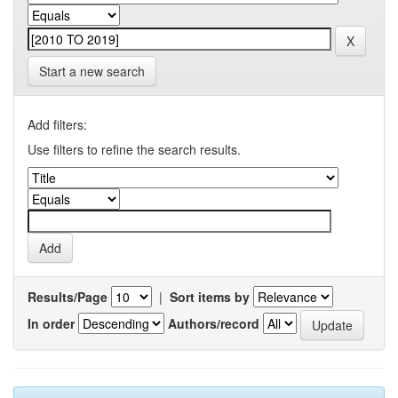
Start a new search
Add filters:
Use filters to refine the search results.
Results/Page
|
Sort items by
In order
Authors/record