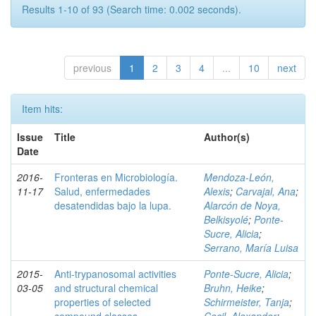
Results 1-10 of 93 (Search time: 0.002 seconds).
previous
1
2
3
4
...
10
next
Item hits:
Issue
Title
Author(s)
Date
2016-
Fronteras en Microbiología.
Mendoza-León,
11-17
Salud, enfermedades
Alexis
;
Carvajal, Ana
;
desatendidas bajo la lupa.
Alarcón de Noya,
Belkisyolé
;
Ponte-
Sucre, Alicia
;
Serrano, María Luisa
2015-
Anti-trypanosomal activities
Ponte-Sucre, Alicia
;
03-05
and structural chemical
Bruhn, Heike
;
properties of selected
Schirmeister, Tanja
;