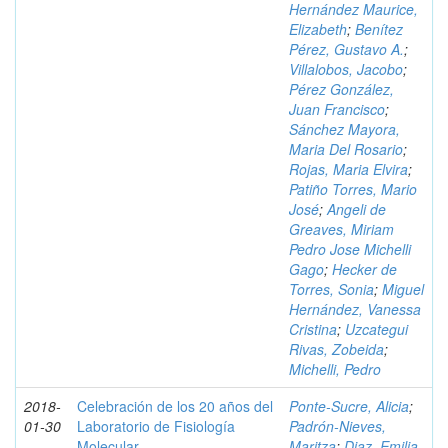
Hernández Maurice,
Elizabeth
;
Benítez
Pérez, Gustavo A.
;
Villalobos, Jacobo
;
Pérez González,
Juan Francisco
;
Sánchez Mayora,
Maria Del Rosario
;
Rojas, Maria Elvira
;
Patiño Torres, Mario
José
;
Angeli de
Greaves, Miriam
Pedro Jose Michelli
Gago
;
Hecker de
Torres, Sonia
;
Miguel
Hernández, Vanessa
Cristina
;
Uzcategui
Rivas, Zobeida
;
Michelli, Pedro
2018-
Celebración de los 20 años del
Ponte-Sucre, Alicia
;
01-30
Laboratorio de Fisiología
Padrón-Nieves,
Molecular
Maritza
;
Diaz, Emilia