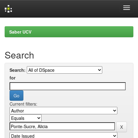
Skip
navigation
Saber UCV
Search
Search:
for
Current filters: