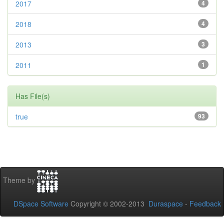
2017
4
2018
4
2013
3
2011
1
Has File(s)
true
93
Theme by
DSpace Software
Copyright © 2002-2013
Duraspace
-
Feedback