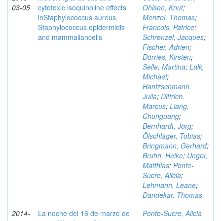
03-05
cytotoxic isoquinoline effects
Ohlsen, Knut
;
inStaphylococcus aureus,
Menzel, Thomas
;
Staphylococcus epidermidis
Francois, Patrice
;
and mammaliancells
Schrenzel, Jacques
;
Fischer, Adrien
;
Dörries, Kirsten
;
Selle, Martina
;
Lalk,
Michael
;
Hantzschmann,
Julia
;
Dittrich,
Marcus
;
Liang,
Chunguang
;
Bernhardt, Jörg
;
Ölschläger, Tobias
;
Bringmann, Gerhard
;
Bruhn, Heike
;
Unger,
Matthias
;
Ponte-
Sucre, Alicia
;
Lehmann, Leane
;
Dandekar, Thomas
2014-
La noche del 16 de marzo de
Ponte-Sucre, Alicia