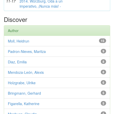
11-17
2014. Würzburg, Oda a un
imperativo, ¡Nunca más! -
Discover
Author
Moll, Heidrun
15
Padron-Nieves, Maritza
9
Diaz, Emilia
8
Mendoza-León, Alexis
8
Holzgrabe, Ulrike
6
Bringmann, Gerhard
5
Figarella, Katherine
5
5