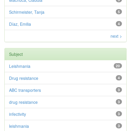
Machuca, Claudia
Schirmeister, Tanja
5
Díaz, Emilia
4
next >
Subject
Leishmania
20
Drug resistance
4
ABC transporters
3
drug resistance
3
infectivity
3
leishmania
3