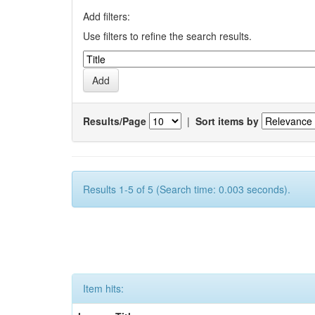
Add filters:
Use filters to refine the search results.
Results/Page
|
Sort items by
Results 1-5 of 5 (Search time: 0.003 seconds).
Item hits: