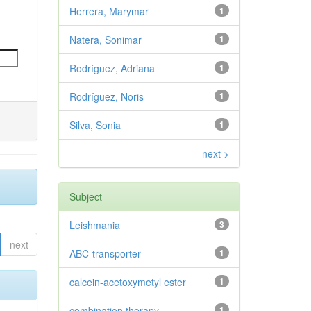
Herrera, Marymar
1
Natera, Sonimar
1
Rodríguez, Adriana
1
Rodríguez, Noris
1
Silva, Sonia
1
next >
Subject
Leishmania
3
next
ABC-transporter
1
calcein-acetoxymetyl ester
1
combination therapy
1