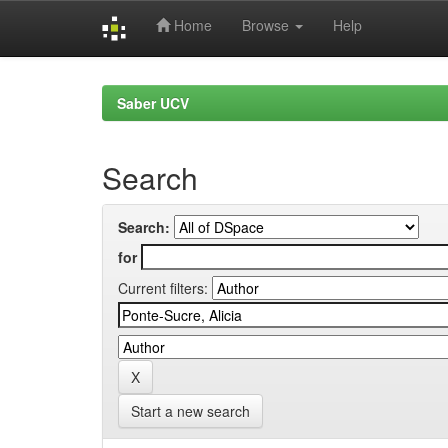
Home
Browse
Help
Skip
navigation
Saber UCV
Search
Search:
for
Current filters:
Start a new search