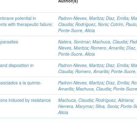
Author(s)
brane potential in
Padron-Nieves, Maritza
;
Diaz, Emilia
;
Ma
ts with therapeutic failure:
Claudia
;
Rodríguez, Noris
;
Cotrim, Paulo
Ponte-Sucre, Alicia
 parasites
Natera, Sonimar
;
Machuca, Claudia
;
Pad
Nieves, Maritza
;
Romero, Amarilis
;
Díaz,
Ponte-Sucre, Alicia
and disposition in
Padron-Nieves, Maritza
;
Diaz, Emilia
;
Ma
Claudia
;
Romero, Amarilis
;
Ponte-Sucre, 
asociados a la quimio-
Padron-Nieves, Maritza
;
Díaz, Emilia
;
Ro
Amarilis
;
Machuca, Claudia
;
Ponte-Sucre,
ons induced by resistance
Machuca, Claudia
;
Rodríguez, Adriana
;
Herrera, Marymar
;
Silva, Sonia
;
Ponte-S
Alicia