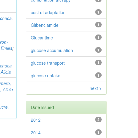
cost of adaptation
1
chuca,
;
Glibenclamide
1
Glucantime
1
ron-
 Emilia
;
glucose accumulation
1
glucose transport
1
chuca,
Alicia
glucose uptake
1
mero,
next >
 Alicia
ucre,
Date issued
2012
4
2014
1