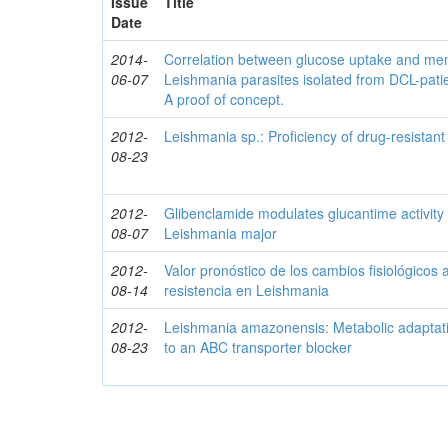
Issue
Title
Date
2014-
Correlation between glucose uptake and mem
06-07
Leishmania parasites isolated from DCL-patien
A proof of concept.
2012-
Leishmania sp.: Proficiency of drug-resistant
08-23
2012-
Glibenclamide modulates glucantime activity 
08-07
Leishmania major
2012-
Valor pronóstico de los cambios fisiológicos 
08-14
resistencia en Leishmania
2012-
Leishmania amazonensis: Metabolic adaptati
08-23
to an ABC transporter blocker