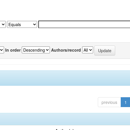
In order
Authors/record
previous
1