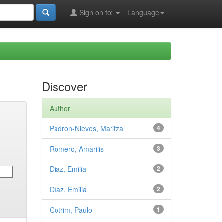
Sign on to:
Language
Discover
Author
Padron-Nieves, Maritza
4
Romero, Amarilis
3
Diaz, Emilia
2
Díaz, Emilia
2
Cotrim, Paulo
1