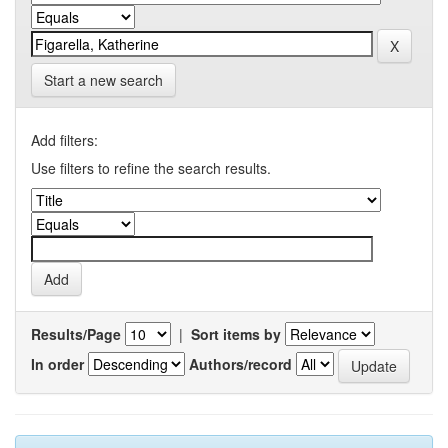
Start a new search
Add filters:
Use filters to refine the search results.
Results/Page
|
Sort items by
In order
Authors/record