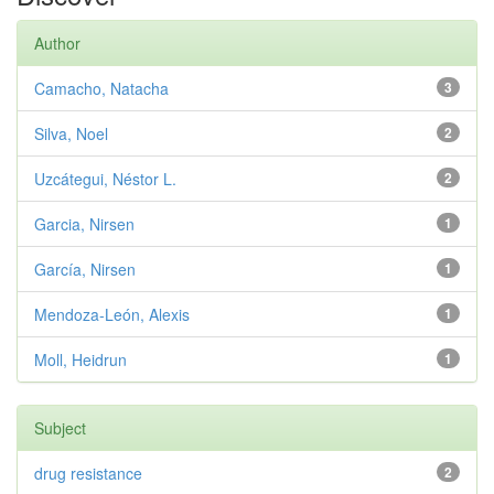
Author
Camacho, Natacha
3
Silva, Noel
2
Uzcátegui, Néstor L.
2
Garcia, Nirsen
1
García, Nirsen
1
Mendoza-León, Alexis
1
Moll, Heidrun
1
Subject
drug resistance
2