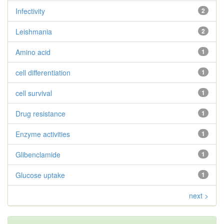
Infectivity
2
Leishmania
2
Amino acid
1
cell differentiation
1
cell survival
1
Drug resistance
1
Enzyme activities
1
Glibenclamide
1
Glucose uptake
1
next >