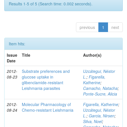
Results 1-5 of 5 (Search time: 0.002 seconds).
previous
1
next
Item hits:
Issue
Title
Author(s)
Date
2012-
Substrate preferences and
Uzcátegui, Néstor
08-23
glucose uptake in
L.
;
Figarella,
glibenclamide-resistant
Katherine
;
Leishmania parasites
Camacho, Natacha
;
Ponte-Sucre, Alicia
2012-
Molecular Pharmacology of
Figarella, Katherine
;
08-24
Chemo-resistant Leishmania
Uzcátegui, Néstor
L.
;
Garcia, Nirsen
;
Silva, Noel
;