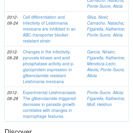
Camacho, Natacha
;
Ponte-Sucre, Alicia
2012-
Cell differentiation and
Silva, Noel
;
08-24
infectivity of Leishmania
Camacho, Natacha
;
mexicana are inhibited in an
Figarella, Katherine
;
ABC-transporter blocker
Ponte-Sucre, Alicia
resistant strain
2012-
Changes in the infectivity,
García, Nirsen
;
08-28
pyruvate kinase and acid
Figarella, Katherine
;
phosphatase activity and p-
Mendoza-León,
glycoprotein expression in
Alexis
;
Ponte-Sucre,
glibenclamide resistant
Alicia
Leishmania mexicana
2012-
Experimental Leishmaniasis:
Ponte-Sucre, Alicia
;
08-28
The glibenclamide-triggered
Figarella, Katherine
;
decrease in parasite growth
Moll, Heidrun
correlates with changes in
macrophage features.
Discover