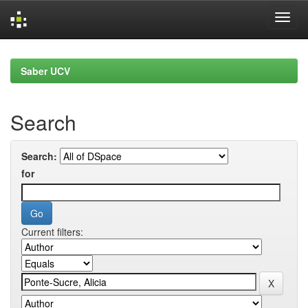
Skip
navigation
Saber UCV
Search
Search:
for
Current filters: