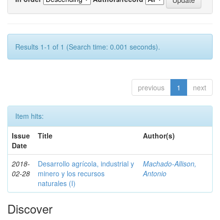
Results 1-1 of 1 (Search time: 0.001 seconds).
previous
1
next
Item hits:
Issue
Title
Author(s)
Date
2018-
Desarrollo agrícola, industrial y
Machado-Allison,
02-28
minero y los recursos
Antonio
naturales (I)
Discover