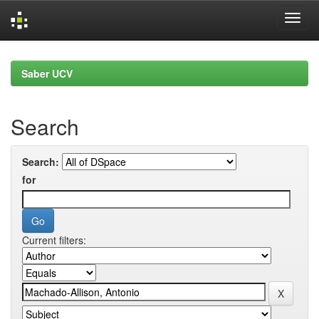
Skip
navigation
Saber UCV
Search
Search:
for
Current filters: