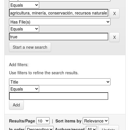
Start a new search
Add filters:
Use filters to refine the search results.
Results/Page
|
Sort items by
In order
Authors/record