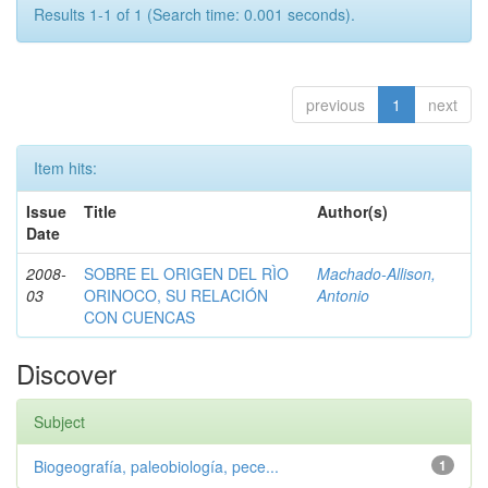
Results 1-1 of 1 (Search time: 0.001 seconds).
previous
1
next
Item hits:
Issue
Title
Author(s)
Date
2008-
SOBRE EL ORIGEN DEL RÌO
Machado-Allison,
03
ORINOCO, SU RELACIÓN
Antonio
CON CUENCAS
Discover
Subject
Biogeografía, paleobiología, pece...
1