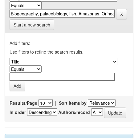
Start a new search
Add filters:
Use filters to refine the search results.
Results/Page
|
Sort items by
In order
Authors/record