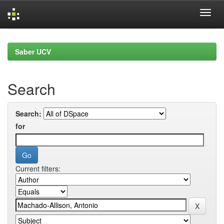
Skip
navigation
Saber UCV
Search
Search:
for
Current filters: